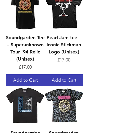
Soundgarden Tee
Pearl Jam tee –
– Superunknown
Iconic Stickman
Tour '94 Relic
Logo (Unisex)
(Unisex)
Price
£17.00
Price
£17.00
Add to Cart
Add to Cart
Soundgarden
Soundgarden