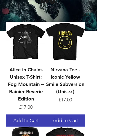
Grunge
Sort
Alice in Chains
Nirvana Tee -
Unisex T-Shirt:
Iconic Yellow
Fog Mountain –
Smile Subversion
Rainier Reverie
(Unisex)
Edition
Price
£17.00
Price
£17.00
Add to Cart
Add to Cart