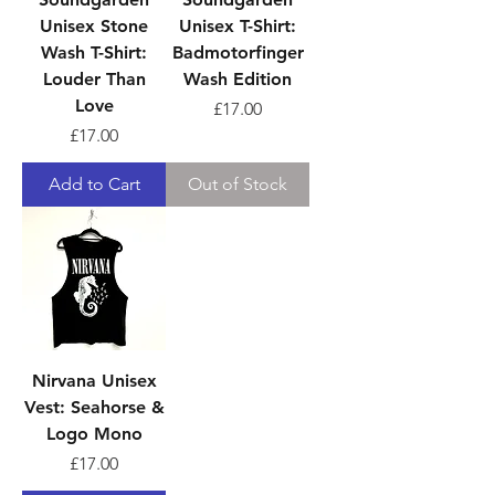
Unisex Stone
Unisex T-Shirt:
Wash T-Shirt:
Badmotorfinger
Louder Than
Wash Edition
Love
Price
£17.00
Price
£17.00
Add to Cart
Out of Stock
Nirvana Unisex
Vest: Seahorse &
Logo Mono
Price
£17.00