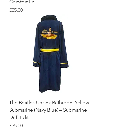
Comfort Ed
Price
£35.00
The Beatles Unisex Bathrobe: Yellow
Submarine (Navy Blue) – Submarine
Drift Edit
Price
£35.00