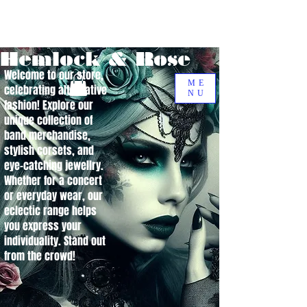
Hemlock & Rose
Welcome to our store,
ME
celebrating alternative
NU
fashion! Explore our
unique collection of
band merchandise,
stylish corsets, and
eye-catching jewellry.
Whether for a concert
or everyday wear, our
eclectic range helps
you express your
individuality. Stand out
from the crowd!