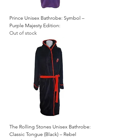
Prince Unisex Bathrobe: Symbol –
Purple Majesty Edition:
Out of stock
The Rolling Stones Unisex Bathrobe:
Classic Tongue (Black) – Rebel