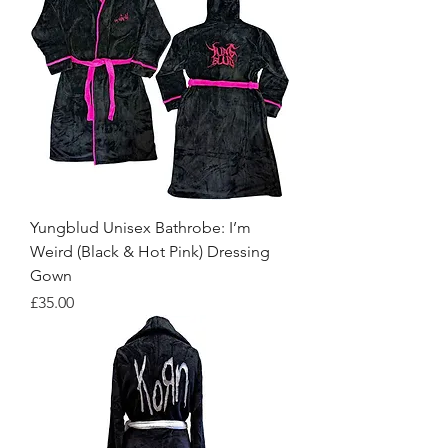
Yungblud Unisex Bathrobe: I’m
Weird (Black & Hot Pink) Dressing
Gown
Price
£35.00