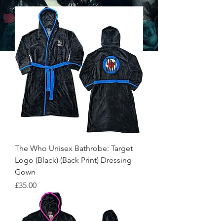
The Who Unisex Bathrobe: Target
Logo (Black) (Back Print) Dressing
Gown
Price
£35.00