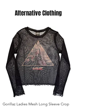
Alternative Clothing
Gorillaz Ladies Mesh Long Sleeve Crop