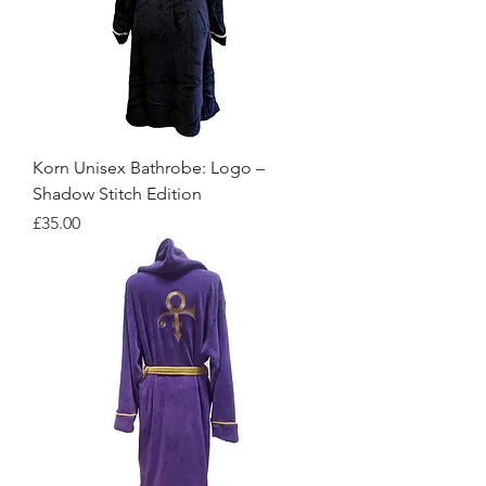
Korn Unisex Bathrobe: Logo –
Shadow Stitch Edition
Price
£35.00