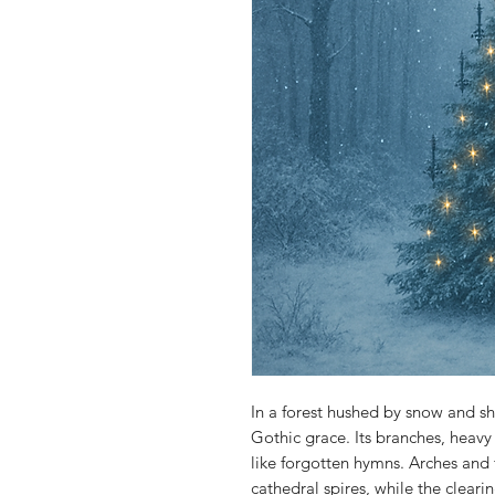
In a forest hushed by snow and s
Gothic grace. Its branches, heavy w
like forgotten hymns. Arches and f
cathedral spires, while the cleari