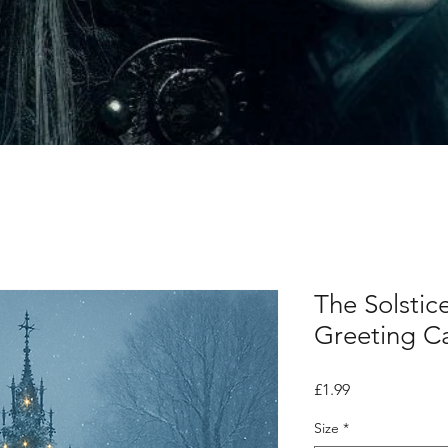
The Solstic
Greeting C
Price
£1.99
Size
*