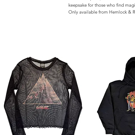
keepsake for those who find magic
Only available from Hemlock & 