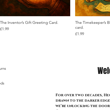
Out of stock
Out of stock
Out of stock
Quick View
Quic
The Inventor’s Gift Greeting Card.
The Timekeeper’s B
card.
Price
£1.99
Price
£1.99
Wel
urns
ods
For over two decades, Hem
drawn to the darker edge 
we’re unlocking the door