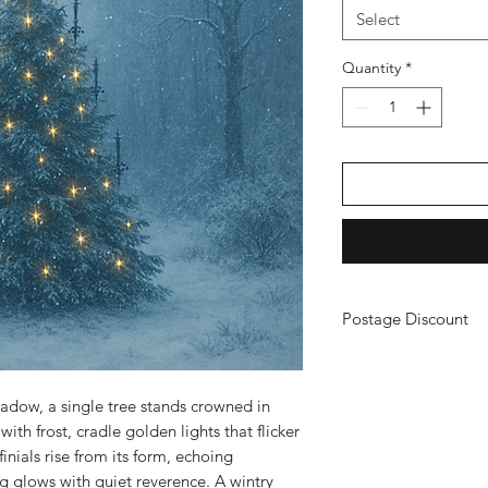
Select
Quantity
*
Postage Discount
If you buy 3 or more
just purchase your ch
a refund. (You will n
hadow, a single tree stands crowned in
ith frost, cradle golden lights that flicker
inials rise from its form, echoing
ng glows with quiet reverence. A wintry