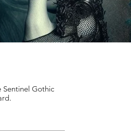
e Sentinel Gothic
ard.