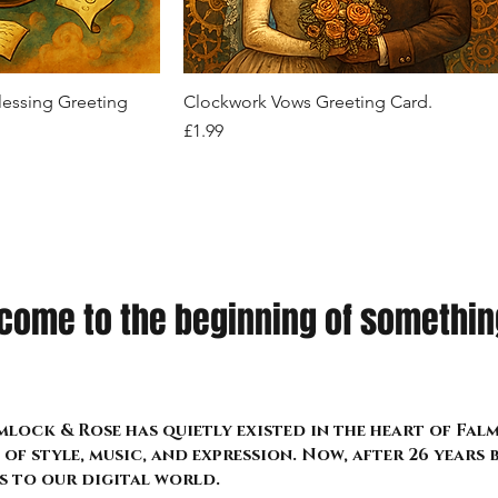
Price
Price
Price
£26.99
£22.99
£24.99
k View
Quick View
lessing Greeting
Clockwork Vows Greeting Card.
Price
£1.99
come to the beginning of something
lock & Rose has quietly existed in the heart of Fa
of style, music, and expression. Now, after 26 years
s to our digital world.