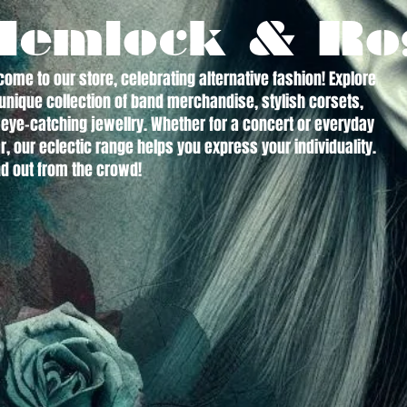
Hemlock & Ro
ome to our store, celebrating alternative fashion! Explore
unique collection of band merchandise, stylish corsets,
eye-catching jewellry. Whether for a concert or everyday
, our eclectic range helps you express your individuality.
d out from the crowd!