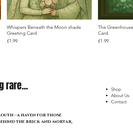
Out of stock
Out of stock
Price
Price
Price
£34.99
£21.99
£17.99
Quick View
Q
Whispers Beneath the Moon shade
The Greenhouse 
Greeting Card
Card.
Price
Price
£1.99
£1.99
 rare...
Shop
About Us
Contact
lmouth—a haven for those
 behind the brick and mortar,