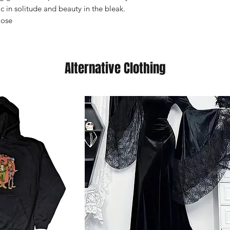
 in solitude and beauty in the bleak.
Rose
Alternative Clothing