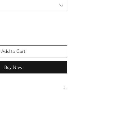
Add to Cart
Buy Now
 cards we can offer you a discount,
oice of cards and we will send you
ever pay more than £5 postage.