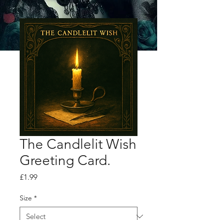
The Candlelit Wish
Greeting Card.
Price
£1.99
Size
*