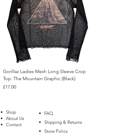
Gorillaz Ladies Mesh Long Sleeve Crop
Top: The Mountain Graphic (Black)
Price
£17.00
Shop
FAQ
About Us
Shipping & Returns
Contact
Store Policy