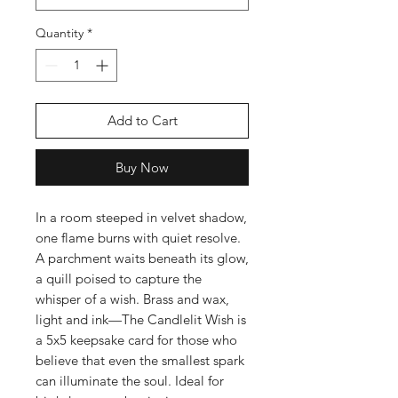
Quantity
*
Add to Cart
Buy Now
In a room steeped in velvet shadow,
one flame burns with quiet resolve.
A parchment waits beneath its glow,
a quill poised to capture the
whisper of a wish. Brass and wax,
light and ink—The Candlelit Wish is
a 5x5 keepsake card for those who
believe that even the smallest spark
can illuminate the soul. Ideal for