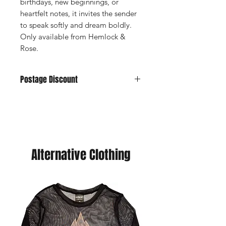
birthdays, new beginnings, or
heartfelt notes, it invites the sender
to speak softly and dream boldly.
Only available from Hemlock &
Rose.
Postage Discount
If you buy 3 or more cards we can
offer you a discount, just purchase
your choice of cards and we will send
you a refund. (You will never pay more
than £5 postage.
Alternative Clothing