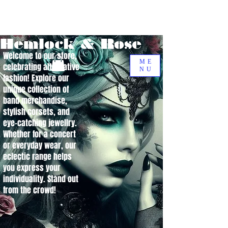
Hemlock & Rose
Welcome to our store,
ME
celebrating alternative
NU
fashion! Explore our
unique collection of
band merchandise,
stylish corsets, and
eye-catching jewellry.
Whether for a concert
or everyday wear, our
eclectic range helps
you express your
individuality. Stand out
from the crowd!