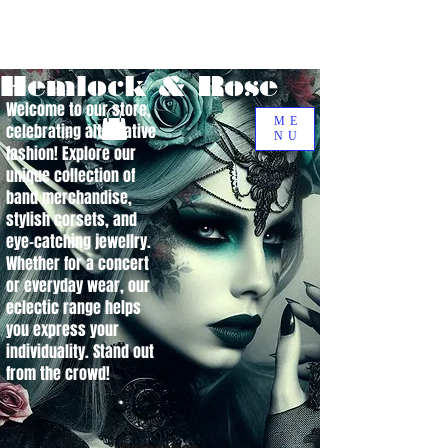
Hemlock & Rose
Welcome to our store,
ME
celebrating alternative
NU
fashion! Explore our
unique collection of
band merchandise,
stylish corsets, and
eye-catching jewellry.
Whether for a concert
or everyday wear, our
eclectic range helps
you express your
individuality. Stand out
from the crowd!