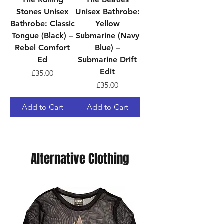
Stones Unisex
Unisex Bathrobe:
Bathrobe: Classic
Yellow
Tongue (Black) –
Submarine (Navy
Rebel Comfort
Blue) –
Ed
Submarine Drift
Edit
Price
£35.00
Price
£35.00
Add to Cart
Add to Cart
Alternative Clothing