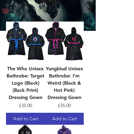
Bathrobes
Sort
The Who Unisex
Yungblud Unisex
Bathrobe: Target
Bathrobe: I’m
Logo (Black)
Weird (Black &
(Back Print)
Hot Pink)
Dressing Gown
Dressing Gown
Price
Price
£35.00
£35.00
Add to Cart
Add to Cart