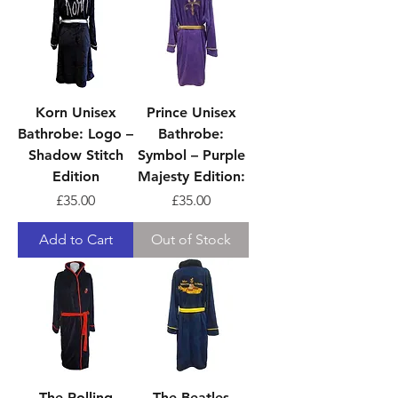
Korn Unisex
Prince Unisex
Bathrobe: Logo –
Bathrobe:
Shadow Stitch
Symbol – Purple
Edition
Majesty Edition:
Price
Price
£35.00
£35.00
Add to Cart
Out of Stock
The Rolling
The Beatles