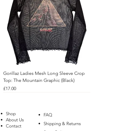
Gorillaz Ladies Mesh Long Sleeve Crop
Top: The Mountain Graphic (Black)
Price
£17.00
Shop
FAQ
About Us
Shipping & Returns
Contact