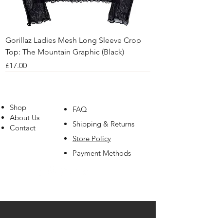
Gorillaz Ladies Mesh Long Sleeve Crop
Top: The Mountain Graphic (Black)
Price
£17.00
Shop
FAQ
About Us
Shipping & Returns
Contact
Store Policy
Payment Methods