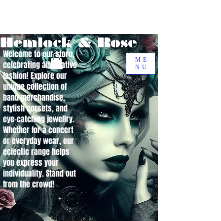
Hemlock & Rose
Welcome to our store,
ME
celebrating alternative
NU
fashion! Explore our
unique collection of
band merchandise,
stylish corsets, and
eye-catching jewellry.
Whether for a concert
or everyday wear, our
eclectic range helps
you express your
individuality. Stand out
from the crowd!