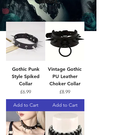
Chokers
Sort
Gothic Punk
Vintage Gothic
Style Spiked
PU Leather
Collar
Choker Collar
Price
Price
£6.99
£8.99
Add to Cart
Add to Cart