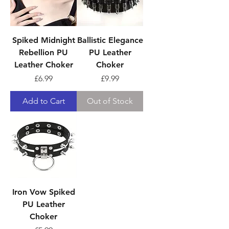
Spiked Midnight
Ballistic Elegance
Rebellion PU
PU Leather
Leather Choker
Choker
Price
Price
£6.99
£9.99
Add to Cart
Out of Stock
Iron Vow Spiked
PU Leather
Choker