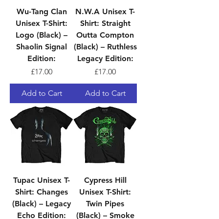
Wu-Tang Clan
N.W.A Unisex T-
Unisex T-Shirt:
Shirt: Straight
Logo (Black) –
Outta Compton
Shaolin Signal
(Black) – Ruthless
Edition:
Legacy Edition:
Price
Price
£17.00
£17.00
Add to Cart
Add to Cart
Tupac Unisex T-
Cypress Hill
Shirt: Changes
Unisex T-Shirt:
(Black) – Legacy
Twin Pipes
Echo Edition:
(Black) – Smoke