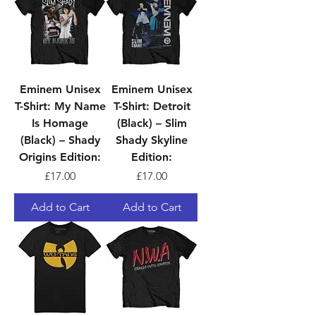
Eminem Unisex
Eminem Unisex
T-Shirt: My Name
T-Shirt: Detroit
Is Homage
(Black) – Slim
(Black) – Shady
Shady Skyline
Origins Edition:
Edition:
Price
Price
£17.00
£17.00
Add to Cart
Add to Cart