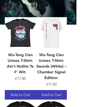
Hip-Hop
Sort
Wu-Tang Clan
Wu-Tang Clan
Unisex T-Shirt:
Unisex T-Shirt:
Ain’t Nuthin Ta
Swords (White) –
F’ Wit:
Chamber Signal
Edition:
Price
£17.00
Price
£17.00
Add to Cart
Add to Cart