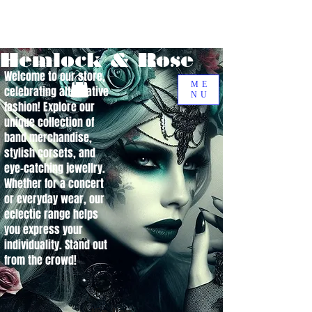
Hemlock & Rose
Welcome to our store,
ME
celebrating alternative
NU
fashion! Explore our
unique collection of
band merchandise,
stylish corsets, and
eye-catching jewellry.
Whether for a concert
or everyday wear, our
eclectic range helps
you express your
individuality. Stand out
from the crowd!