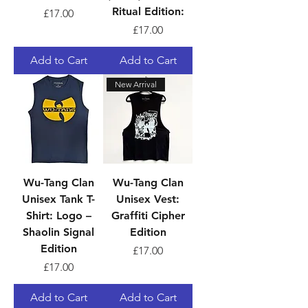
Ritual Edition:
Price
£17.00
Price
£17.00
Add to Cart
Add to Cart
New Arrival
Wu-Tang Clan
Wu-Tang Clan
Unisex Tank T-
Unisex Vest:
Shirt: Logo –
Graffiti Cipher
Shaolin Signal
Edition
Edition
Price
£17.00
Price
£17.00
Add to Cart
Add to Cart