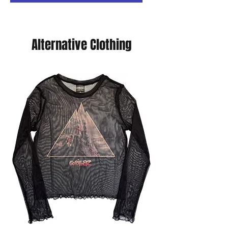
Alternative Clothing