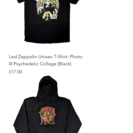
Led Zeppelin Unisex T‑Shirt: Photo
III Psychedelic Collage (Black)
Price
£17.00