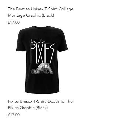
The Beatles Unisex T‑Shirt: Collage
Montage Graphic (Black)
Price
£17.00
Pixies Unisex T‑Shirt: Death To The
Pixies Graphic (Black)
Price
£17.00