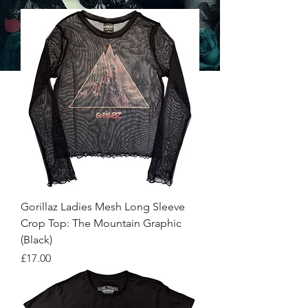
Gorillaz Ladies Mesh Long Sleeve
Crop Top: The Mountain Graphic
(Black)
Price
£17.00