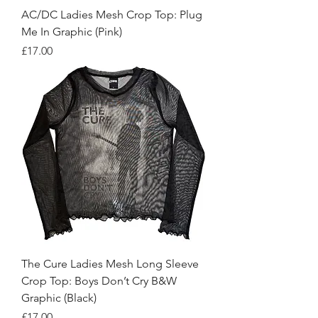
AC/DC Ladies Mesh Crop Top: Plug
Me In Graphic (Pink)
Price
£17.00
The Cure Ladies Mesh Long Sleeve
Crop Top: Boys Don’t Cry B&W
Graphic (Black)
Price
£17.00