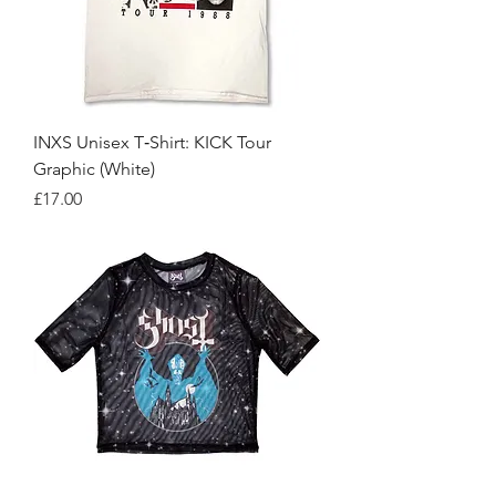
INXS Unisex T‑Shirt: KICK Tour
Graphic (White)
Price
£17.00