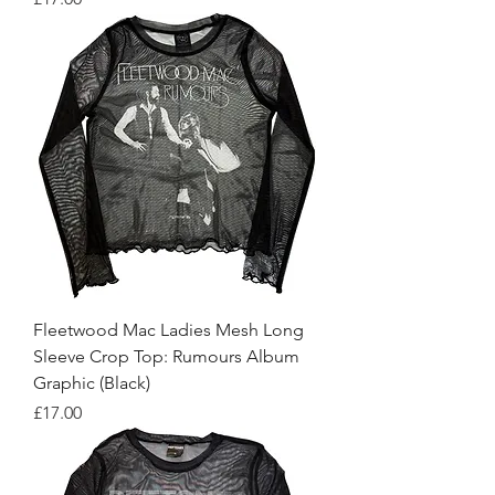
Fleetwood Mac Ladies Mesh Long
Sleeve Crop Top: Rumours Album
Graphic (Black)
Price
£17.00