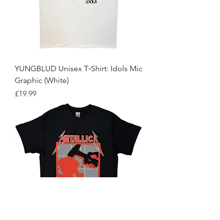
YUNGBLUD Unisex T‑Shirt: Idols Mic
Graphic (White)
Price
£19.99