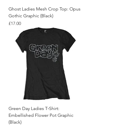
Ghost Ladies Mesh Crop Top: Opus
Gothic Graphic (Black)
Price
£17.00
Green Day Ladies T‑Shirt:
Embellished Flower Pot Graphic
(Black)