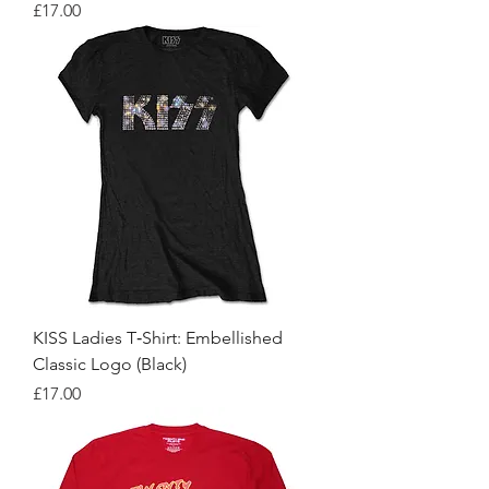
Price
£17.00
KISS Ladies T‑Shirt: Embellished
Classic Logo (Black)
Price
£17.00