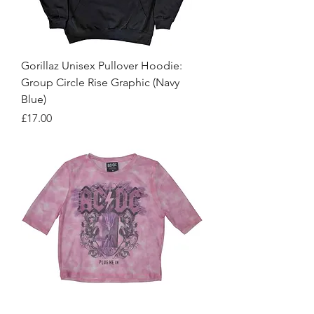
Gorillaz Unisex Pullover Hoodie:
Group Circle Rise Graphic (Navy
Blue)
Price
£17.00