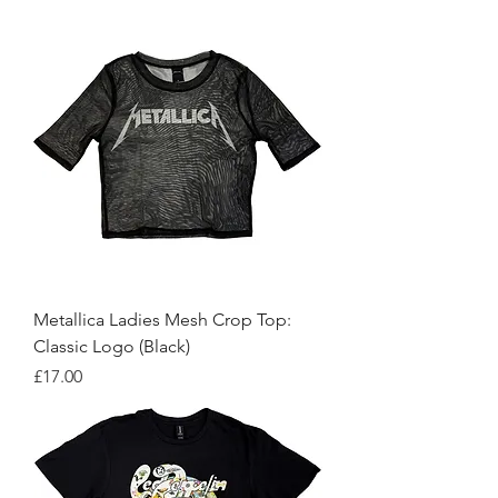
Metallica Ladies Mesh Crop Top:
Classic Logo (Black)
Price
£17.00