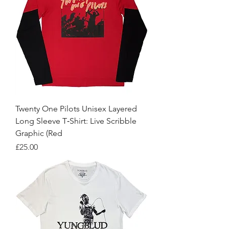
Twenty One Pilots Unisex Layered
Long Sleeve T‑Shirt: Live Scribble
Graphic (Red
Price
£25.00