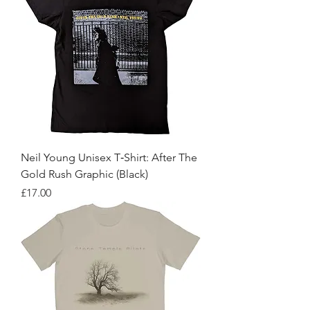
Neil Young Unisex T‑Shirt: After The
Gold Rush Graphic (Black)
Price
£17.00