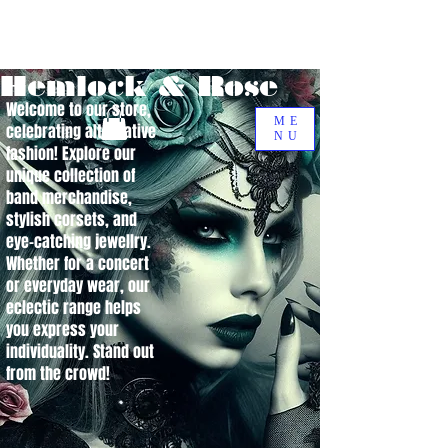
Hemlock & Rose
Welcome to our store,
ME
celebrating alternative
NU
fashion! Explore our
unique collection of
band merchandise,
stylish corsets, and
eye-catching jewellry.
Whether for a concert
or everyday wear, our
eclectic range helps
you express your
individuality. Stand out
from the crowd!