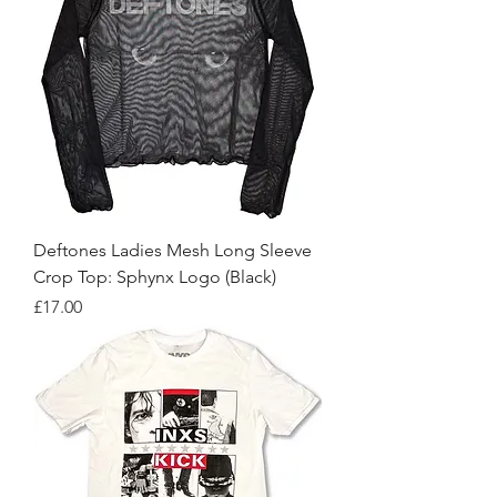
Deftones Ladies Mesh Long Sleeve
Crop Top: Sphynx Logo (Black)
Price
£17.00