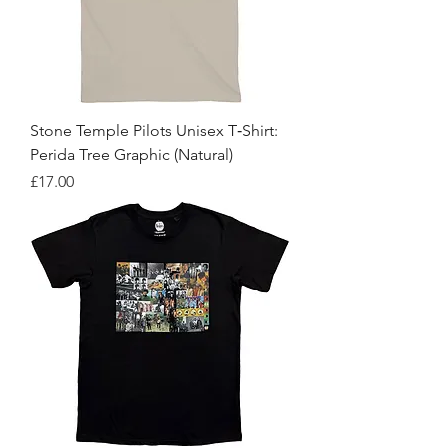
Stone Temple Pilots Unisex T‑Shirt:
Perida Tree Graphic (Natural)
Price
£17.00