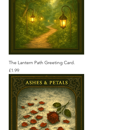
The Lantern Path Greeting Card.
Price
£1.99