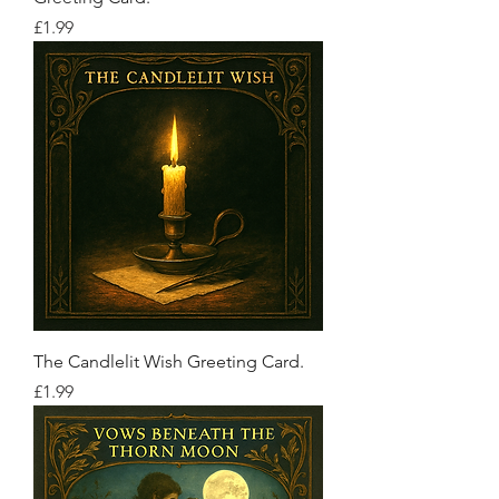
Price
£1.99
The Candlelit Wish Greeting Card.
Price
£1.99