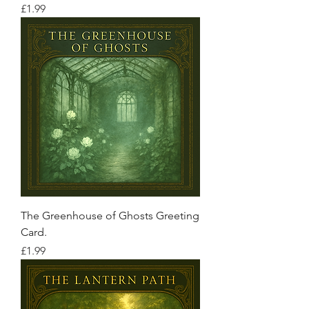
Price
£1.99
The Greenhouse of Ghosts Greeting
Card.
Price
£1.99