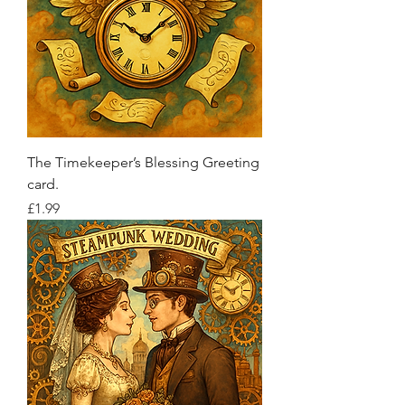
The Timekeeper’s Blessing Greeting
card.
Price
£1.99