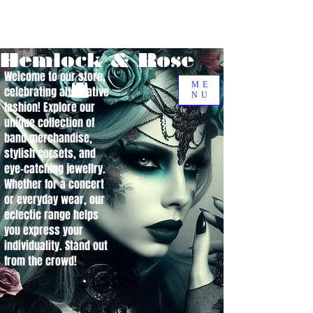
Hemlock & Rose
Welcome to our store,
ME
celebrating alternative
NU
fashion! Explore our
unique collection of
band merchandise,
stylish corsets, and
eye-catching jewellry.
Whether for a concert
or everyday wear, our
eclectic range helps
you express your
individuality. Stand out
from the crowd!