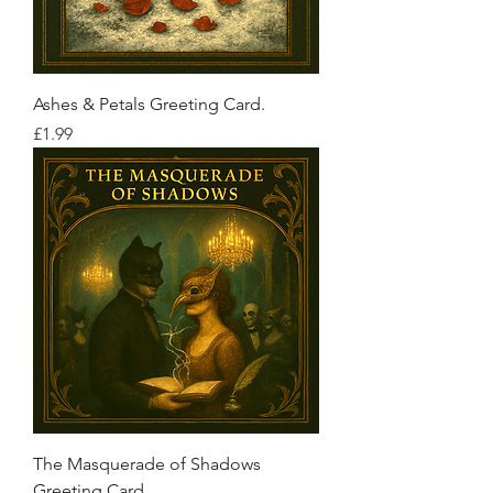
Ashes & Petals Greeting Card.
Price
£1.99
The Masquerade of Shadows
Greeting Card.