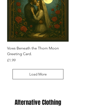
Vows Beneath the Thorn Moon
Greeting Card.
Price
£1.99
Load More
Alternative Clothing