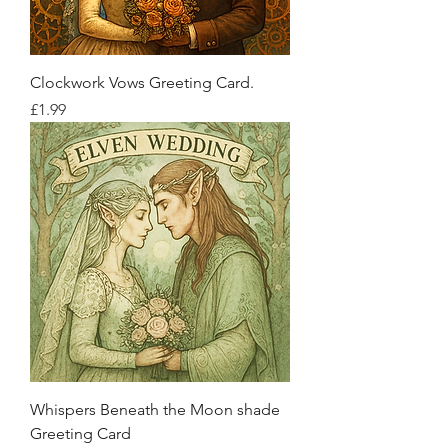
Clockwork Vows Greeting Card.
Price
£1.99
Whispers Beneath the Moon shade
Greeting Card