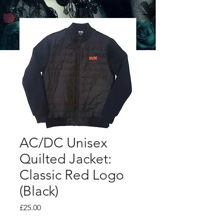
AC/DC Unisex
Quilted Jacket:
Classic Red Logo
(Black)
Price
£25.00