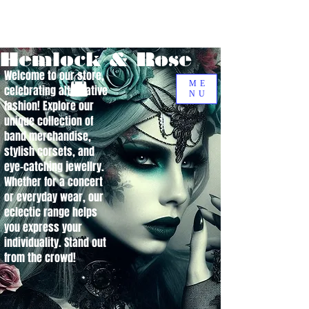
Hemlock & Rose
Welcome to our store,
ME
celebrating alternative
NU
fashion! Explore our
unique collection of
band merchandise,
stylish corsets, and
eye-catching jewellry.
Whether for a concert
or everyday wear, our
eclectic range helps
you express your
individuality. Stand out
from the crowd!