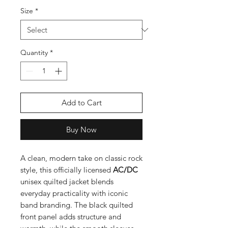
Size
*
Quantity
*
Add to Cart
Buy Now
A clean, modern take on classic rock
style, this officially licensed
AC/DC
unisex quilted jacket blends
everyday practicality with iconic
band branding. The black quilted
front panel adds structure and