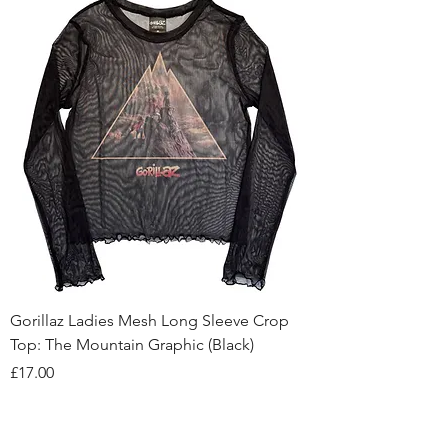
Gorillaz Ladies Mesh Long Sleeve Crop
Top: The Mountain Graphic (Black)
Price
£17.00