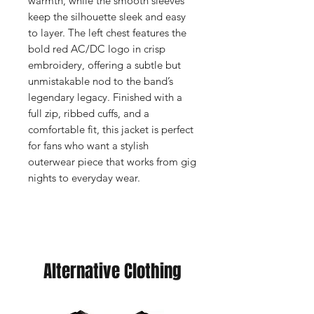
warmth, while the smooth sleeves
keep the silhouette sleek and easy
to layer. The left chest features the
bold red AC/DC logo in crisp
embroidery, offering a subtle but
unmistakable nod to the band’s
legendary legacy. Finished with a
full zip, ribbed cuffs, and a
comfortable fit, this jacket is perfect
for fans who want a stylish
outerwear piece that works from gig
nights to everyday wear.
Alternative Clothing