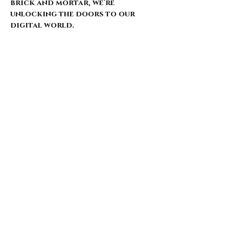
brick and mortar, we’re
unlocking the doors to our
digital world.
Our website is just starting to
bloom, with select pieces
carefully chosen from our
extensive archive. Expect daily
updates—limited drops, rare
finds, and treasures that
whisper of nostalgia and
rebellion.
Here’s what’s coming for those
who walk with us: 🌑 Exclusive
early access to new arrivals 🦇
Features that explore the soul
behind the style 🖤 Invitations
to pop-ups and special events 🎶
Stories from the intersection
of music and fashion
Thank you for being here from
the start. This is more than a