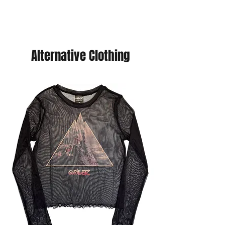
Alternative Clothing