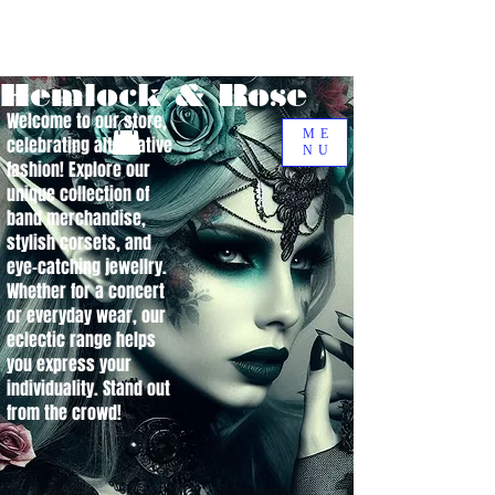
Hemlock & Rose
Welcome to our store,
ME
celebrating alternative
NU
fashion! Explore our
unique collection of
band merchandise,
stylish corsets, and
eye-catching jewellry.
Whether for a concert
or everyday wear, our
eclectic range helps
you express your
individuality. Stand out
from the crowd!