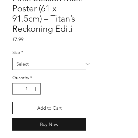
Poster (61 x
91.5cm) – Titan’s
Reckoning Editi
Price
£7.99
Size
*
Quantity
*
Add to Cart
Buy Now