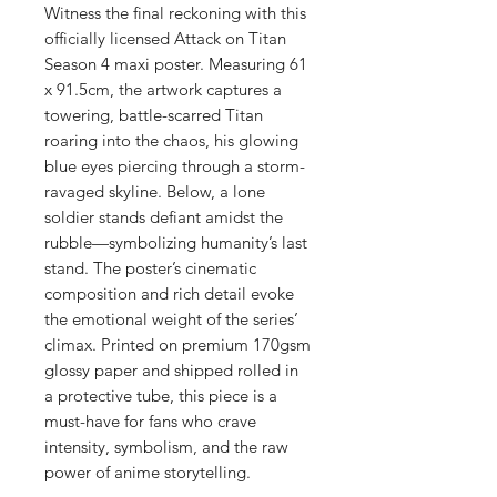
Witness the final reckoning with this
officially licensed Attack on Titan
Season 4 maxi poster. Measuring 61
x 91.5cm, the artwork captures a
towering, battle-scarred Titan
roaring into the chaos, his glowing
blue eyes piercing through a storm-
ravaged skyline. Below, a lone
soldier stands defiant amidst the
rubble—symbolizing humanity’s last
stand. The poster’s cinematic
composition and rich detail evoke
the emotional weight of the series’
climax. Printed on premium 170gsm
glossy paper and shipped rolled in
a protective tube, this piece is a
must-have for fans who crave
intensity, symbolism, and the raw
power of anime storytelling.