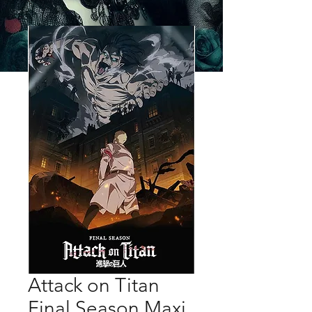
Attack on Titan
Final Season Maxi