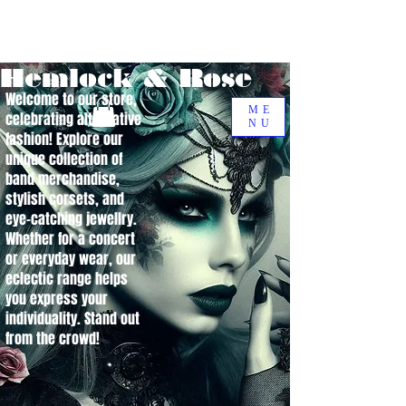
Hemlock & Rose
Welcome to our store,
ME
celebrating alternative
NU
fashion! Explore our
unique collection of
band merchandise,
stylish corsets, and
eye-catching jewellry.
Whether for a concert
or everyday wear, our
eclectic range helps
you express your
individuality. Stand out
from the crowd!