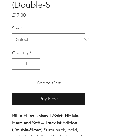
(Double-S
Price
£17.00
Size
*
Quantity
*
Add to Cart
Buy Now
Billie Eilish Unisex T-Shirt: Hit Me
Hard and Soft – Tracklist Edition
(Double-Sided)
Sustainably bold,