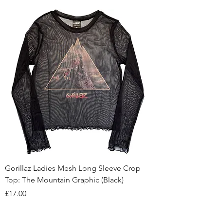
Gorillaz Ladies Mesh Long Sleeve Crop
Top: The Mountain Graphic (Black)
Price
£17.00