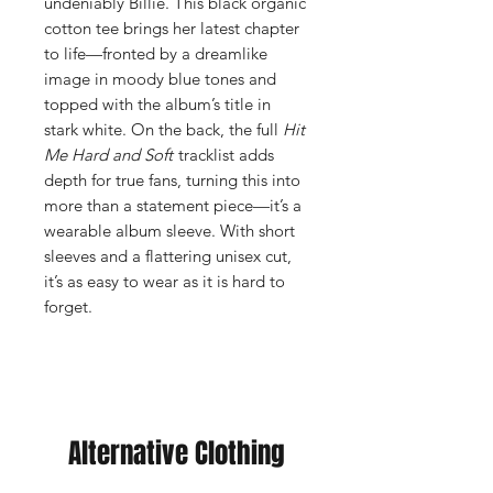
undeniably Billie. This black organic
cotton tee brings her latest chapter
to life—fronted by a dreamlike
image in moody blue tones and
topped with the album’s title in
stark white. On the back, the full
Hit
Me Hard and Soft
tracklist adds
depth for true fans, turning this into
more than a statement piece—it’s a
wearable album sleeve. With short
sleeves and a flattering unisex cut,
it’s as easy to wear as it is hard to
forget.
Alternative Clothing