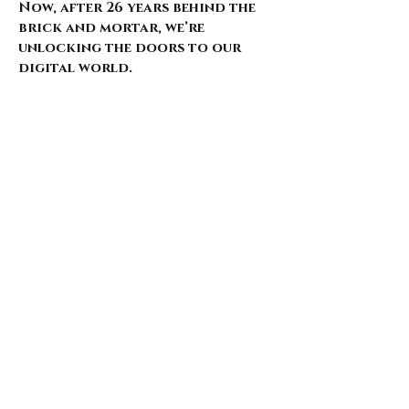
Now, after 26 years behind the
brick and mortar, we’re
unlocking the doors to our
digital world.
Our website is just starting to
bloom, with select pieces
carefully chosen from our
extensive archive. Expect daily
updates—limited drops, rare
finds, and treasures that
whisper of nostalgia and
rebellion.
Here’s what’s coming for those
who walk with us: 🌑 Exclusive
early access to new arrivals 🦇
Features that explore the soul
behind the style 🖤 Invitations
to pop-ups and special events 🎶
Stories from the intersection
of music and fashion