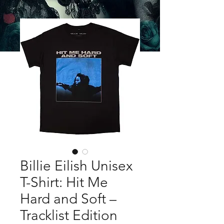
Billie Eilish Unisex
T-Shirt: Hit Me
Hard and Soft –
Tracklist Edition