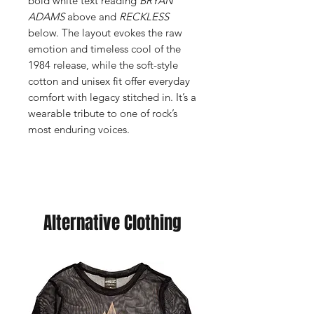
bold white text reading
BRYAN
ADAMS
above and
RECKLESS
below. The layout evokes the raw
emotion and timeless cool of the
1984 release, while the soft-style
cotton and unisex fit offer everyday
comfort with legacy stitched in. It’s a
wearable tribute to one of rock’s
most enduring voices.
Alternative Clothing