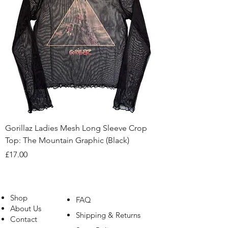
Gorillaz Ladies Mesh Long Sleeve Crop
Top: The Mountain Graphic (Black)
Price
£17.00
Shop
FAQ
About Us
Shipping & Returns
Contact