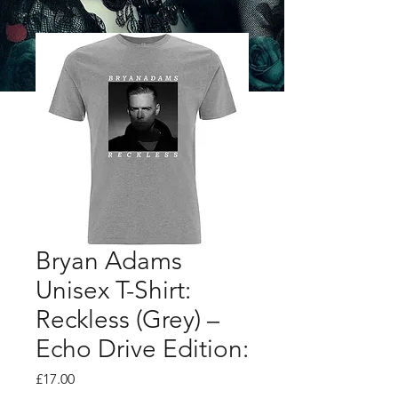
Bryan Adams
Unisex T-Shirt:
Reckless (Grey) –
Echo Drive Edition:
Price
£17.00