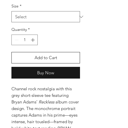
Size
*
Quantity
*
Add to Cart
Buy Now
Channel rock nostalgia with this
grey short-sleeve tee featuring
Bryan Adams’
Reckless
album cover
design. The monochrome portrait
captures Adams in his prime—eyes
intense, hair tousled—framed by