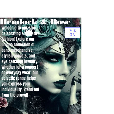
Hemlock & Rose
Welcome to our store,
ME
celebrating alternative
NU
fashion! Explore our
unique collection of
band merchandise,
stylish corsets, and
eye-catching jewellry.
Whether for a concert
or everyday wear, our
eclectic range helps
you express your
individuality. Stand out
from the crowd!