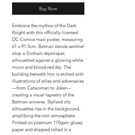
Buy Now
Embrace the mythos of the Dark
Knight with this officially licensed
DC Comics maxi poster, measuring
61 x 91.5cm. Batman stands sentinel
atop a Gotham skyscraper,
silhouetted against a glowing white
moon and blood-red sky. The
building beneath him is etched with
illustrations of allies and adversaries
—from Catwoman to Joker—
creating a visual tapestry of the
Batman universe. Stylized city
silhouettes rise in the background,
amplifying the noir atmosphere.
Printed on premium 170gsm glossy
paper and shipped rolled in a