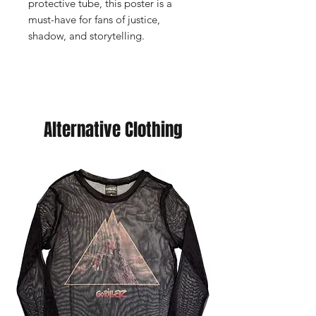
protective tube, this poster is a
must-have for fans of justice,
shadow, and storytelling.
Alternative Clothing