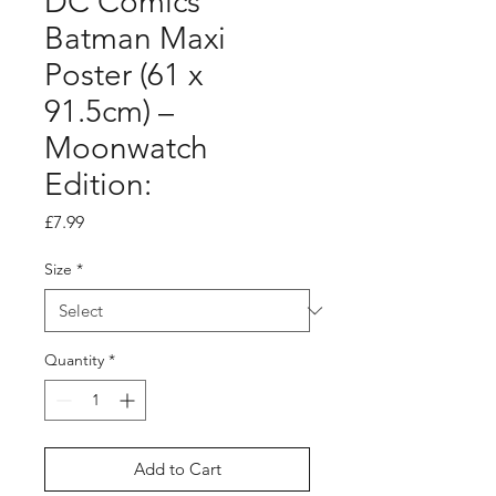
DC Comics
Batman Maxi
Poster (61 x
91.5cm) –
Moonwatch
Edition:
Price
£7.99
Size
*
Quantity
*
Add to Cart