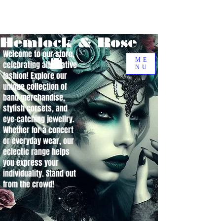
Hemlock & Rose
Welcome to our store,
ME
celebrating alternative
NU
fashion! Explore our
unique collection of
band merchandise,
stylish corsets, and
eye-catching jewellry.
Whether for a concert
or everyday wear, our
eclectic range helps
you express your
individuality. Stand out
from the crowd!