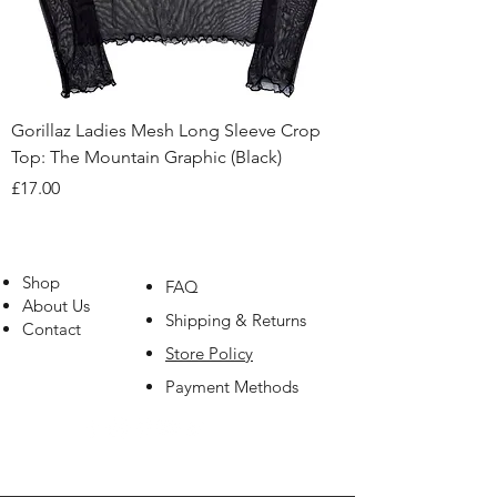
Gorillaz Ladies Mesh Long Sleeve Crop
Top: The Mountain Graphic (Black)
Price
£17.00
Shop
FAQ
About Us
Shipping & Returns
Contact
Store Policy
Payment Methods