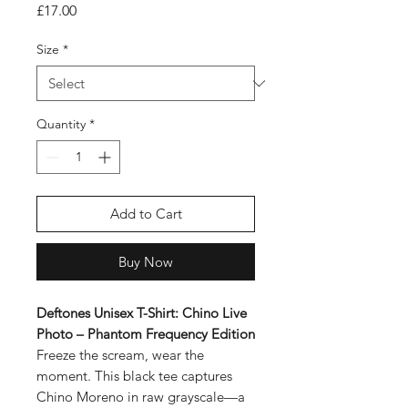
Price
£17.00
Size
*
Quantity
*
Add to Cart
Buy Now
Deftones Unisex T-Shirt: Chino Live
Photo – Phantom Frequency Edition
Freeze the scream, wear the
moment. This black tee captures
Chino Moreno in raw grayscale—a