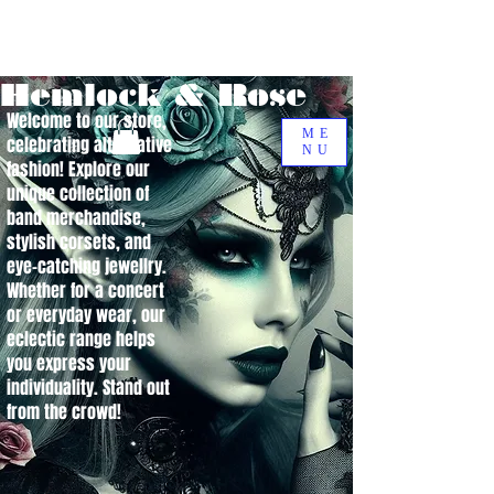
Hemlock & Rose
Welcome to our store,
ME
celebrating alternative
NU
fashion! Explore our
unique collection of
band merchandise,
stylish corsets, and
eye-catching jewellry.
Whether for a concert
or everyday wear, our
eclectic range helps
you express your
individuality. Stand out
from the crowd!