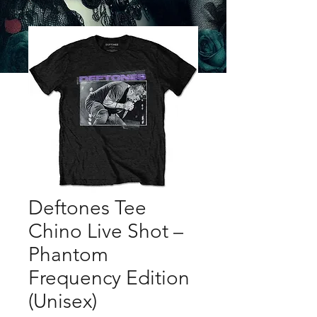
Deftones Tee
Chino Live Shot –
Phantom
Frequency Edition
(Unisex)