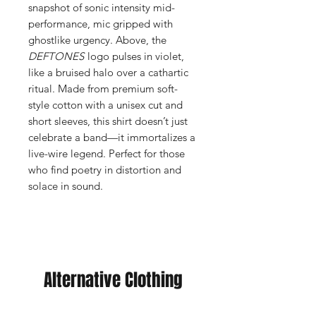
snapshot of sonic intensity mid-
performance, mic gripped with
ghostlike urgency. Above, the
DEFTONES
logo pulses in violet,
like a bruised halo over a cathartic
ritual. Made from premium soft-
style cotton with a unisex cut and
short sleeves, this shirt doesn’t just
celebrate a band—it immortalizes a
live-wire legend. Perfect for those
who find poetry in distortion and
solace in sound.
Alternative Clothing