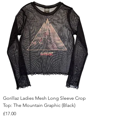
Gorillaz Ladies Mesh Long Sleeve Crop
Top: The Mountain Graphic (Black)
Price
£17.00