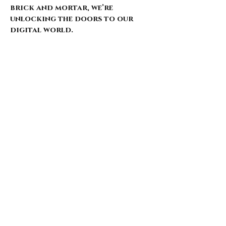
brick and mortar, we’re
unlocking the doors to our
digital world.
Our website is just starting to
bloom, with select pieces
carefully chosen from our
extensive archive. Expect daily
updates—limited drops, rare
finds, and treasures that
whisper of nostalgia and
rebellion.
Here’s what’s coming for those
who walk with us: 🌑 Exclusive
early access to new arrivals 🦇
Features that explore the soul
behind the style 🖤 Invitations
to pop-ups and special events 🎶
Stories from the intersection
of music and fashion
Thank you for being here from