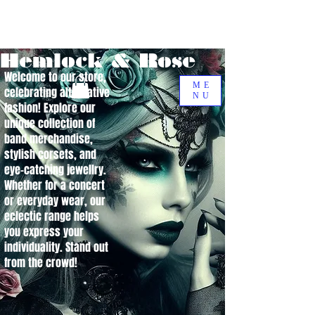
Hemlock & Rose
Welcome to our store,
ME
celebrating alternative
NU
fashion! Explore our
unique collection of
band merchandise,
stylish corsets, and
eye-catching jewellry.
Whether for a concert
or everyday wear, our
eclectic range helps
you express your
individuality. Stand out
from the crowd!