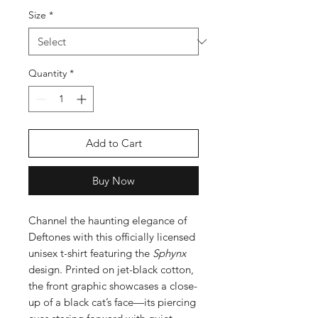
Size
*
Quantity
*
Add to Cart
Buy Now
Channel the haunting elegance of
Deftones with this officially licensed
unisex t-shirt featuring the
Sphynx
design. Printed on jet-black cotton,
the front graphic showcases a close-
up of a black cat’s face—its piercing