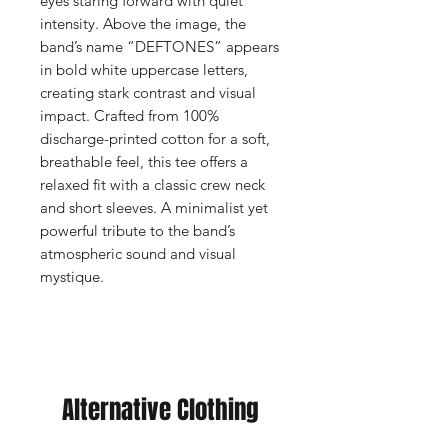
eyes staring forward with quiet
intensity. Above the image, the
band’s name “DEFTONES” appears
in bold white uppercase letters,
creating stark contrast and visual
impact. Crafted from 100%
discharge-printed cotton for a soft,
breathable feel, this tee offers a
relaxed fit with a classic crew neck
and short sleeves. A minimalist yet
powerful tribute to the band’s
atmospheric sound and visual
mystique.
Alternative Clothing