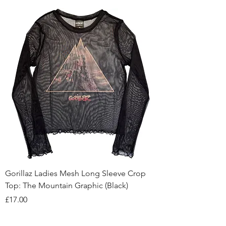
Gorillaz Ladies Mesh Long Sleeve Crop
Top: The Mountain Graphic (Black)
Price
£17.00