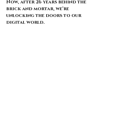
Now, after 26 years behind the
brick and mortar, we’re
unlocking the doors to our
digital world.
Our website is just starting to
bloom, with select pieces
carefully chosen from our
extensive archive. Expect daily
updates—limited drops, rare
finds, and treasures that
whisper of nostalgia and
rebellion.
Here’s what’s coming for those
who walk with us: 🌑 Exclusive
early access to new arrivals 🦇
Features that explore the soul
behind the style 🖤 Invitations
to pop-ups and special events 🎶
Stories from the intersection
of music and fashion
Thank you for being here from