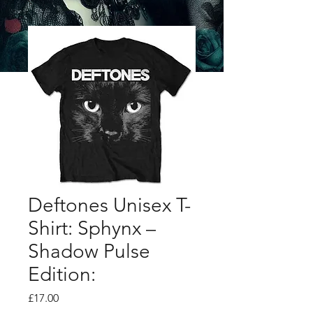
Deftones Unisex T-
Shirt: Sphynx –
Shadow Pulse
Edition:
Price
£17.00