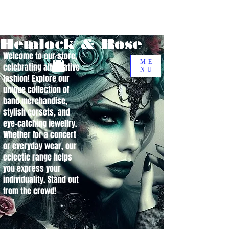
Hemlock & Rose
Welcome to our store,
ME
celebrating alternative
NU
fashion! Explore our
unique collection of
band merchandise,
stylish corsets, and
eye-catching jewellry.
Whether for a concert
or everyday wear, our
eclectic range helps
you express your
individuality. Stand out
from the crowd!