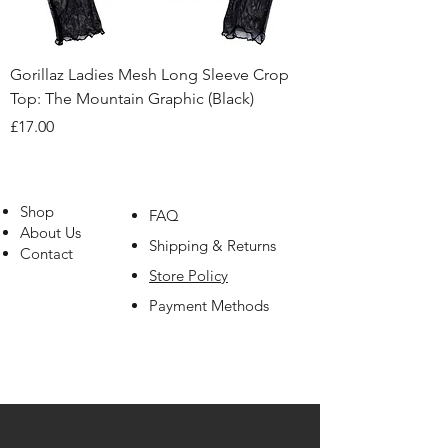
Gorillaz Ladies Mesh Long Sleeve Crop
Top: The Mountain Graphic (Black)
Price
£17.00
Shop
FAQ
About Us
Shipping & Returns
Contact
Store Policy
Payment Methods