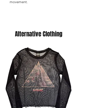
movement.
Alternative Clothing