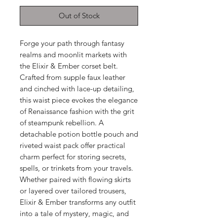
Out of Stock
Forge your path through fantasy
realms and moonlit markets with
the Elixir & Ember corset belt.
Crafted from supple faux leather
and cinched with lace-up detailing,
this waist piece evokes the elegance
of Renaissance fashion with the grit
of steampunk rebellion. A
detachable potion bottle pouch and
riveted waist pack offer practical
charm perfect for storing secrets,
spells, or trinkets from your travels.
Whether paired with flowing skirts
or layered over tailored trousers,
Elixir & Ember transforms any outfit
into a tale of mystery, magic, and