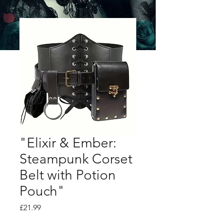
"Elixir & Ember:
Steampunk Corset
Belt with Potion
Pouch"
Price
£21.99