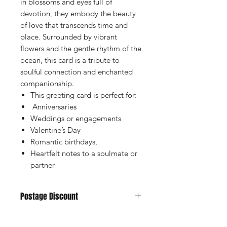
in blossoms and eyes full of
devotion, they embody the beauty
of love that transcends time and
place. Surrounded by vibrant
flowers and the gentle rhythm of the
ocean, this card is a tribute to
soulful connection and enchanted
companionship.
This greeting card is perfect for:
Anniversaries
Weddings or engagements
Valentine’s Day
Romantic birthdays,
Heartfelt notes to a soulmate or
partner
Postage Discount
If you buy 3 or more cards we can
offer you a discount, just purchase