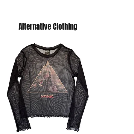
your choice of cards and we will send
you a refund. (You will never pay more
than £5 postage.
Alternative Clothing