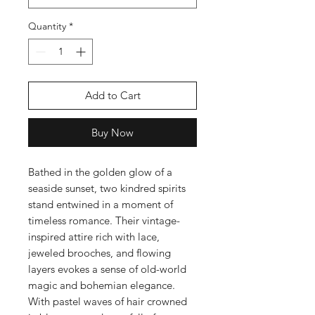
Quantity
*
Add to Cart
Buy Now
Bathed in the golden glow of a
seaside sunset, two kindred spirits
stand entwined in a moment of
timeless romance. Their vintage-
inspired attire rich with lace,
jeweled brooches, and flowing
layers evokes a sense of old-world
magic and bohemian elegance.
With pastel waves of hair crowned