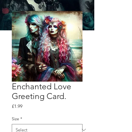
Enchanted Love
Greeting Card.
Price
£1.99
Size
*