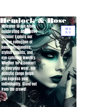
Hemlock & Rose
Welcome to our store,
ME
celebrating alternative
NU
fashion! Explore our
unique collection of
band merchandise,
stylish corsets, and
eye-catching jewellry.
Whether for a concert
or everyday wear, our
eclectic range helps
you express your
individuality. Stand out
from the crowd!