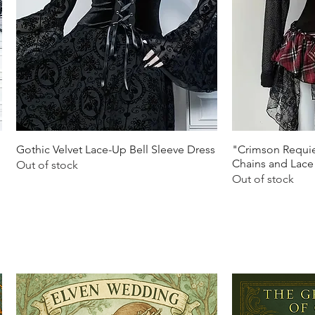
Quick View
Q
Gothic Velvet Lace-Up Bell Sleeve Dress
"Crimson Requie
Chains and Lace
Out of stock
Out of stock