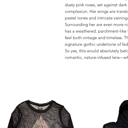
dusty pink roses, set against dark
complexion. Her wings are transluc
pastel tones and intricate veining
Surrounding her are even more ro
has a weathered, parchment-like 
feel both vintage and timeless. T
signature gothic undertone of fa
So yes, this would absolutely bel
romantic, nature-infused lens—wha