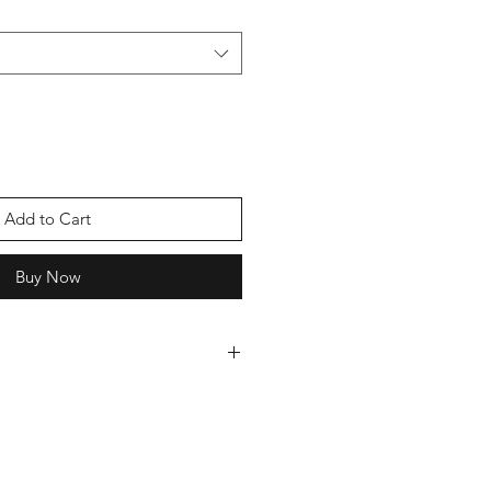
Add to Cart
Buy Now
 cards we can offer you a discount,
oice of cards and we will send you
ever pay more than £5 postage.