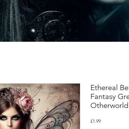
Ethereal Be
Fantasy Gre
Otherworld
Price
£1.99