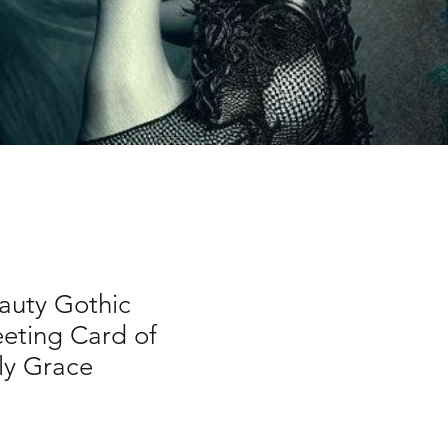
auty Gothic
eting Card of
ly Grace