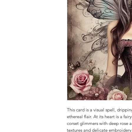
This card is a visual spell, dripp
ethereal flair. At its heart is a fa
corset glimmers with deep rose 
textures and delicate embroidery.