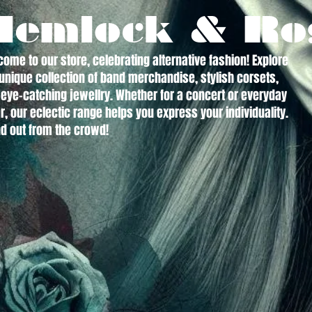
Hemlock & Ro
ome to our store, celebrating alternative fashion! Explore
unique collection of band merchandise, stylish corsets,
eye-catching jewellry. Whether for a concert or everyday
, our eclectic range helps you express your individuality.
d out from the crowd!