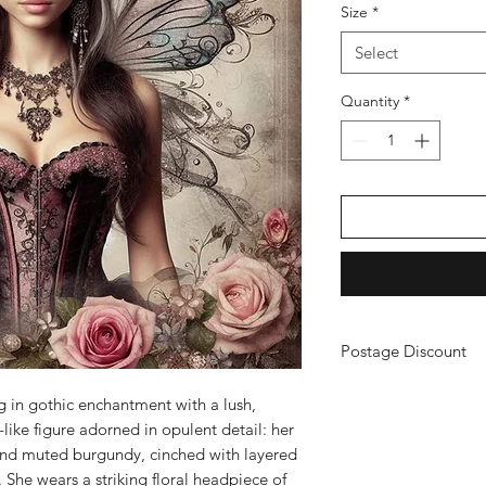
Size
*
Select
Quantity
*
Postage Discount
If you buy 3 or more
ing in gothic enchantment with a lush,
just purchase your ch
iry-like figure adorned in opulent detail: her
a refund. (You will n
and muted burgundy, cinched with layered
 She wears a striking floral headpiece of