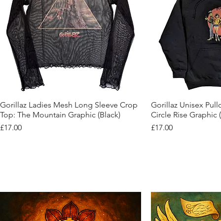
Quick View
Quic
Gorillaz Ladies Mesh Long Sleeve Crop
Gorillaz Unisex Pul
Top: The Mountain Graphic (Black)
Circle Rise Graphic 
Price
Price
£17.00
£17.00