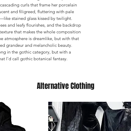
 cascading curls that frame her porcelain
ent and filigreed, fluttering with pale
—like stained glass kissed by twilight.
ses and leafy flourishes, and the backdrop
texture that makes the whole composition
he atmosphere is dreamlike, but with that
ded grandeur and melancholic beauty.
ong in the gothic category, but with a
t I’d call gothic botanical fantasy.
Alternative Clothing