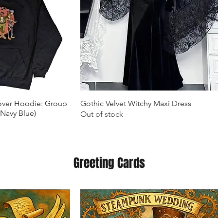
k View
Quick View
lover Hoodie: Group
Gothic Velvet Witchy Maxi Dress
(Navy Blue)
Out of stock
Greeting Cards