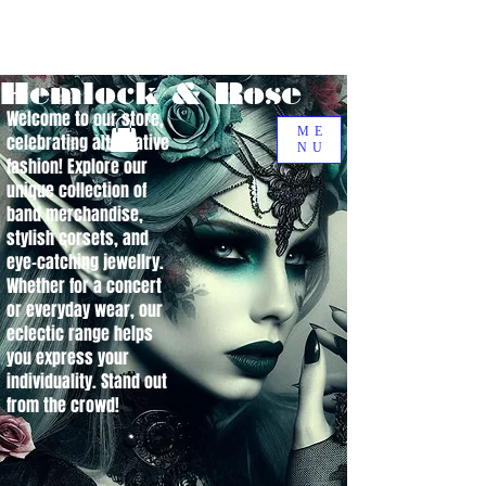
Hemlock & Rose
Welcome to our store,
ME
celebrating alternative
NU
fashion! Explore our
unique collection of
band merchandise,
stylish corsets, and
eye-catching jewellry.
Whether for a concert
or everyday wear, our
eclectic range helps
you express your
individuality. Stand out
from the crowd!