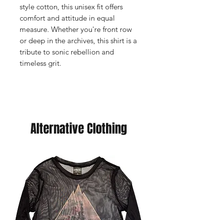
style cotton, this unisex fit offers
comfort and attitude in equal
measure. Whether you're front row
or deep in the archives, this shirt is a
tribute to sonic rebellion and
timeless grit.
Alternative Clothing