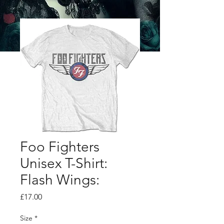
Foo Fighters
Unisex T-Shirt:
Flash Wings:
Price
£17.00
Size
*