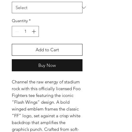
Quantity
*
Add to Cart
Buy Now
Channel the raw energy of stadium
rock with this officially licensed Foo
Fighters tee featuring the iconic
“Flash Wings” design. A bold
winged emblem frames the classic
“FF” logo, set against a crisp white
backdrop that amplifies the
graphic’s punch. Crafted from soft-