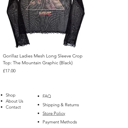
Gorillaz Ladies Mesh Long Sleeve Crop
Top: The Mountain Graphic (Black)
Price
£17.00
Shop
FAQ
About Us
Shipping & Returns
Contact
Store Policy
Payment Methods