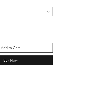
Add to Cart
Buy Now