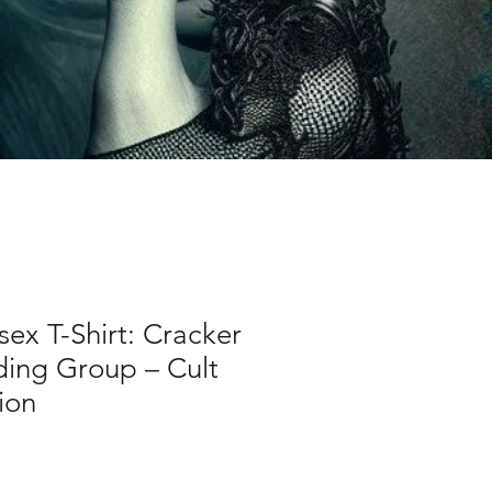
sex T-Shirt: Cracker
ding Group – Cult
ion