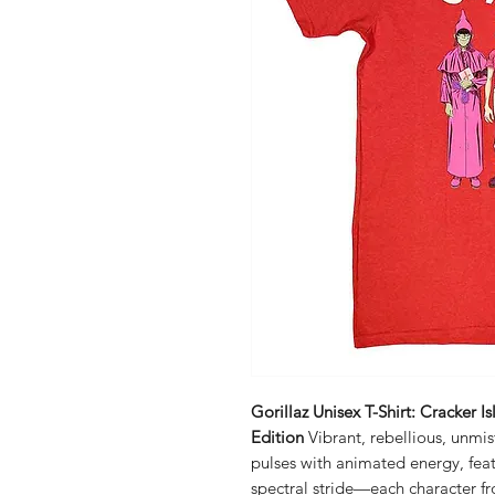
Gorillaz Unisex T-Shirt: Cracker 
Edition
Vibrant, rebellious, unmis
pulses with animated energy, featu
spectral stride—each character f