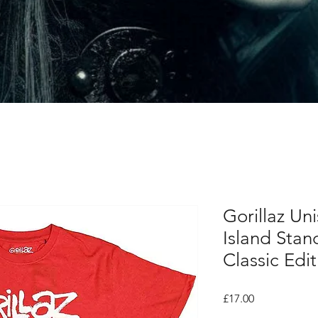
Gorillaz Uni
Island Stan
Classic Edit
Price
£17.00