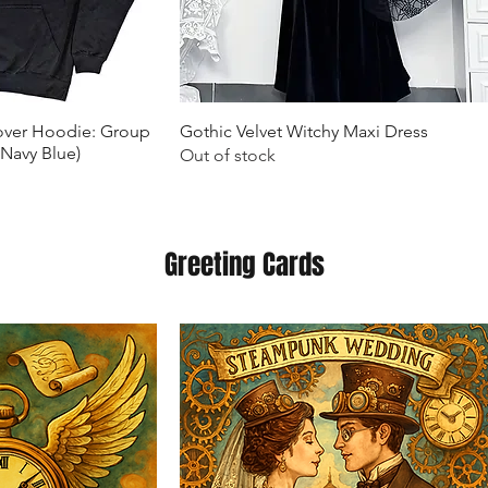
k View
Quick View
lover Hoodie: Group
Gothic Velvet Witchy Maxi Dress
(Navy Blue)
Out of stock
Greeting Cards