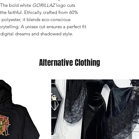
. The bold white
GORILLAZ
logo cuts
the faithful. Ethically crafted from 60%
polyester, it blends eco-conscious
rytelling. A unisex cut ensures a perfect fit
n digital dreams and shadowed style.
Alternative Clothing