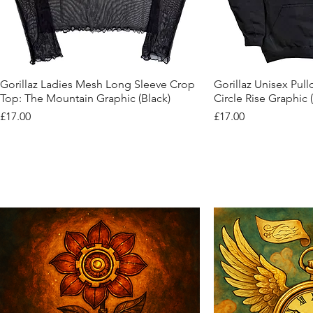
Quick View
Quic
Gorillaz Ladies Mesh Long Sleeve Crop
Gorillaz Unisex Pul
Top: The Mountain Graphic (Black)
Circle Rise Graphic 
Price
Price
£17.00
£17.00