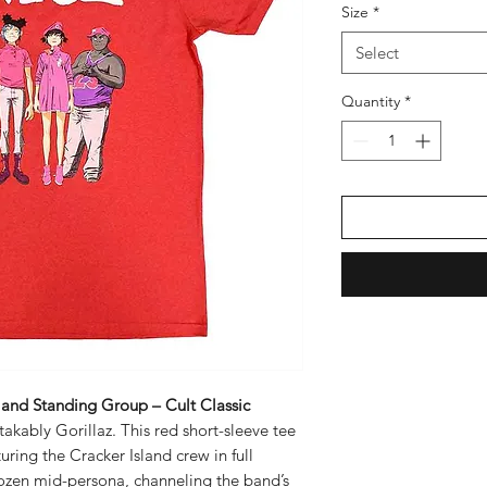
Size
*
Select
Quantity
*
Island Standing Group – Cult Classic
takably Gorillaz. This red short-sleeve tee
ring the Cracker Island crew in full
rozen mid-persona, channeling the band’s