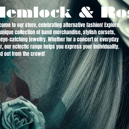
Hemlock & Ro
ome to our store, celebrating alternative fashion! Explore
unique collection of band merchandise, stylish corsets,
eye-catching jewellry. Whether for a concert or everyday
, our eclectic range helps you express your individuality.
d out from the crowd!