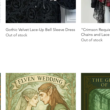
Quick View
Q
Gothic Velvet Lace-Up Bell Sleeve Dress
"Crimson Requie
Chains and Lace
Out of stock
Out of stock