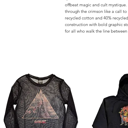
offbeat magic and cult mystique
through the crimson like a call to 
recycled cotton and 40% recycled 
construction with bold graphic sto
for all who walk the line betwee