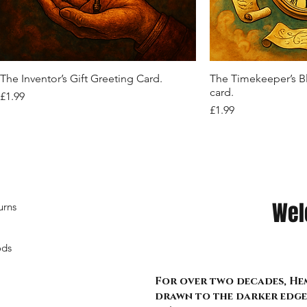
Chainbound Power" corset
Midnight Stride"
Corset.
Out of stock
Out of stock
Out of stock
Out of stock
Price
£9.99
Out of stock
Out of stock
Out of stock
Quick View
Quic
The Inventor’s Gift Greeting Card.
The Timekeeper’s B
card.
Price
£1.99
Price
£1.99
Wel
urns
ods
For over two decades, Hem
drawn to the darker edge 