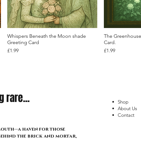
Corset – Crossfire Relic Edition:
with Red Camo & Statement Straps
Street Pulse Edition
Pulse Tee"
Floral Wrap
Out of stock
Price
Price
£22.99
£22.99
Out of stock
Out of stock
Price
Price
Price
£34.99
£21.99
£17.99
Quick View
Q
Whispers Beneath the Moon shade
The Greenhouse 
Greeting Card
Card.
Price
Price
£1.99
£1.99
 rare...
Shop
About Us
Contact
lmouth—a haven for those
 behind the brick and mortar,