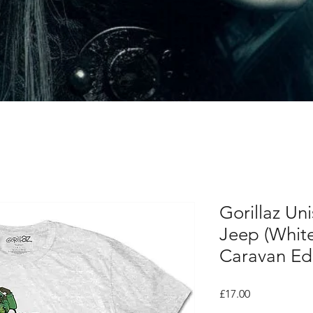
Gorillaz Uni
Jeep (Whit
Caravan Edi
Price
£17.00