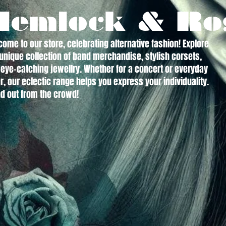
Hemlock & Ro
ome to our store, celebrating alternative fashion! Explore
unique collection of band merchandise, stylish corsets,
eye-catching jewellry. Whether for a concert or everyday
, our eclectic range helps you express your individuality.
d out from the crowd!