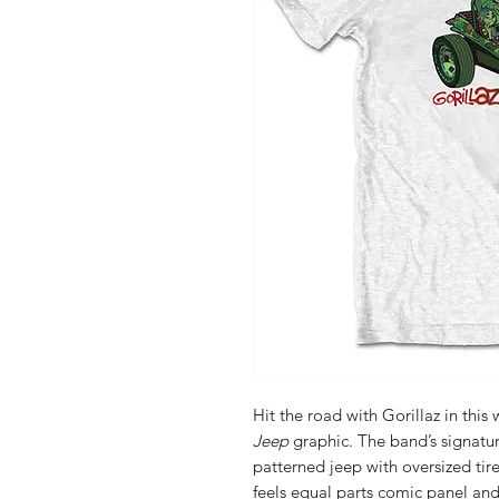
Hit the road with Gorillaz in this
Jeep
graphic. The band’s signatu
patterned jeep with oversized tir
feels equal parts comic panel and