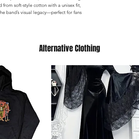
from soft-style cotton with a unisex fit,
 the band’s visual legacy—perfect for fans
Alternative Clothing