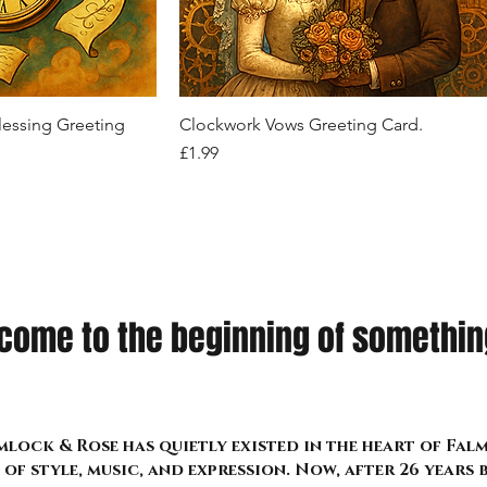
Drape Cardigan
Ensemble
zippers, D-rings, and strap accents
Out of stock
Price
Price
Price
£26.99
£22.99
£24.99
k View
Quick View
lessing Greeting
Clockwork Vows Greeting Card.
Price
£1.99
come to the beginning of something
lock & Rose has quietly existed in the heart of Fa
of style, music, and expression. Now, after 26 years