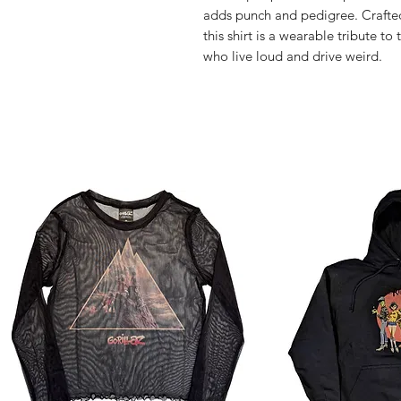
adds punch and pedigree. Crafted 
this shirt is a wearable tribute to
who live loud and drive weird.