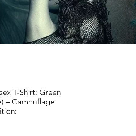
sex T-Shirt: Green
e) – Camouflage
tion: