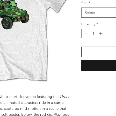
Size
*
Select
Quantity
*
 white short-sleeve tee featuring the
Green
re animated characters ride in a camo-
es, captured mid-motion in a scene that
 cult poster. Below, the red
Gorillaz
logo