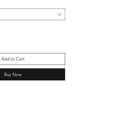
Add to Cart
Buy Now