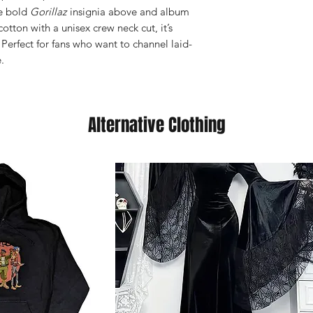
he bold
Gorillaz
insignia above and album
cotton with a unisex crew neck cut, it’s
 Perfect for fans who want to channel laid-
.
Alternative Clothing