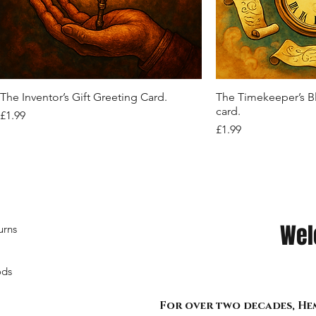
Quick View
Quick View
Quick View
Quick View
Quic
Quic
Quic
Quic
"Midnight Sovereign: Belted Grace and
Crimson Reverie Corset Top
Shadow Siren Cropped Mesh Hoodie
Vibrant Crystal Belt
"Web of Defiance: T
Nocturne Bound: Ve
Shadow Siren Mesh
Midnight Bloom” R
Chainbound Power" corset
Midnight Stride"
Corset.
Out of stock
Out of stock
Out of stock
Out of stock
Price
£9.99
Out of stock
Out of stock
Out of stock
Quick View
Quic
The Inventor’s Gift Greeting Card.
The Timekeeper’s B
card.
Price
£1.99
Price
£1.99
Wel
urns
ods
For over two decades, Hem