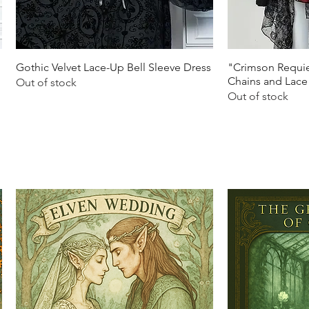
Quick View
Q
Gothic Velvet Lace-Up Bell Sleeve Dress
"Crimson Requie
Chains and Lace
Out of stock
Out of stock