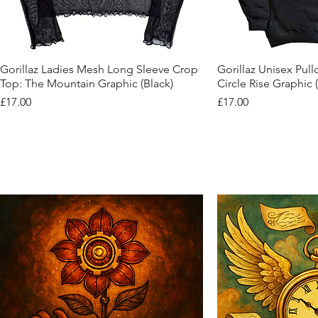
Quick View
Quic
Gorillaz Ladies Mesh Long Sleeve Crop
Gorillaz Unisex Pul
Top: The Mountain Graphic (Black)
Circle Rise Graphic 
Price
Price
£17.00
£17.00