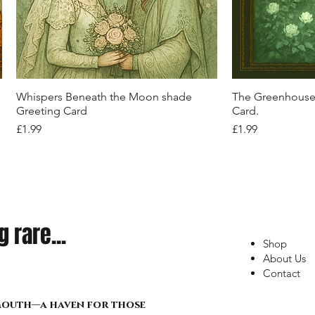
Quick View
Quick View
Quick View
Quick View
Q
Q
Q
Q
Phantom Waltz Tulle Skirt
Midnight Enchantress Black Gothic
Men’s Streetwear Cargo Shorts – Black
Y2K D-Ring Cargo Shorts - Silver-tone
Sanctum of Sha
"Concrete Rebel
Forgotten Magi
Bohemian Bloom 
Corset – Crossfire Relic Edition:
with Red Camo & Statement Straps
Street Pulse Edition
Pulse Tee"
Floral Wrap
Out of stock
Price
Price
£22.99
£22.99
Out of stock
Out of stock
Price
Price
Price
£34.99
£21.99
£17.99
Quick View
Q
Whispers Beneath the Moon shade
The Greenhouse 
Greeting Card
Card.
Price
Price
£1.99
£1.99
 rare...
Shop
About Us
Contact
lmouth—a haven for those