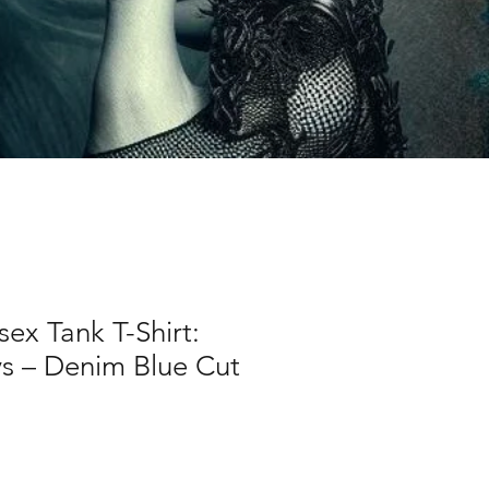
sex Tank T-Shirt:
 – Denim Blue Cut