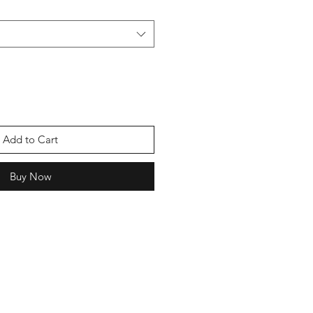
Add to Cart
Buy Now