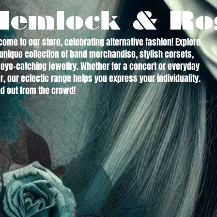
Hemlock & Ro
ome to our store, celebrating alternative fashion! Explore
unique collection of band merchandise, stylish corsets,
eye-catching jewellry. Whether for a concert or everyday
, our eclectic range helps you express your individuality.
d out from the crowd!