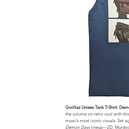
Gorillaz Unisex Tank T-Shirt: De
the volume on retro cool with this
music’s most iconic visuals. Set 
Demon Days
lineup—2D, Murdoc,