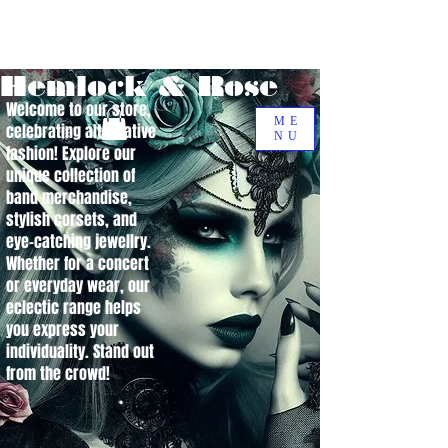
Hemlock & Rose
Welcome to our store,
ME
celebrating alternative
NU
fashion! Explore our
unique collection of
band merchandise,
stylish corsets, and
eye-catching jewellry.
Whether for a concert
or everyday wear, our
eclectic range helps
you express your
individuality. Stand out
from the crowd!