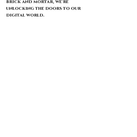
brick and mortar, we’re
unlocking the doors to our
digital world.
Our website is just starting to
bloom, with select pieces
carefully chosen from our
extensive archive. Expect daily
updates—limited drops, rare
finds, and treasures that
whisper of nostalgia and
rebellion.
Here’s what’s coming for those
who walk with us: 🌑 Exclusive
early access to new arrivals 🦇
Features that explore the soul
behind the style 🖤 Invitations
to pop-ups and special events 🎶
Stories from the intersection
of music and fashion
Thank you for being here from
the start. This is more than a