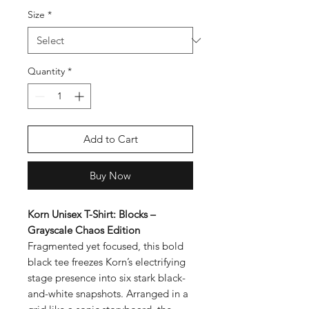
Size
*
Quantity
*
Add to Cart
Buy Now
Korn Unisex T-Shirt: Blocks –
Grayscale Chaos Edition
Fragmented yet focused, this bold
black tee freezes Korn’s electrifying
stage presence into six stark black-
and-white snapshots. Arranged in a