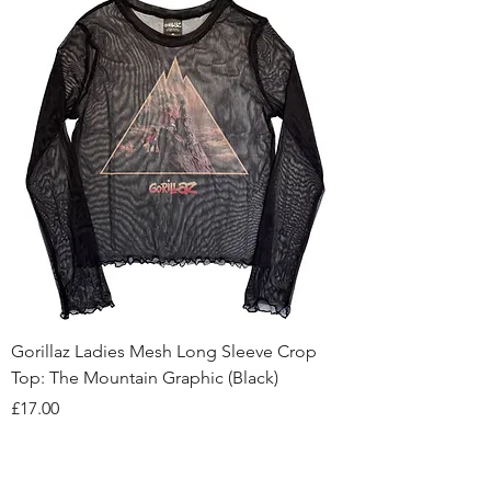
Gorillaz Ladies Mesh Long Sleeve Crop
Top: The Mountain Graphic (Black)
Price
£17.00