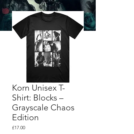
Korn Unisex T-
Shirt: Blocks –
Grayscale Chaos
Edition
Price
£17.00