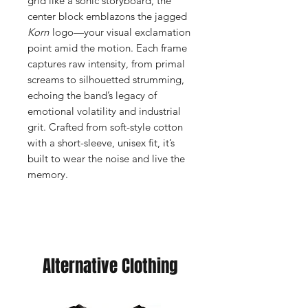
grid like a sonic storyboard, the
center block emblazons the jagged
Korn
logo—your visual exclamation
point amid the motion. Each frame
captures raw intensity, from primal
screams to silhouetted strumming,
echoing the band’s legacy of
emotional volatility and industrial
grit. Crafted from soft-style cotton
with a short-sleeve, unisex fit, it’s
built to wear the noise and live the
memory.
Alternative Clothing