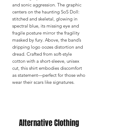
and sonic aggression. The graphic
centers on the haunting SoS Doll:
stitched and skeletal, glowing in
spectral blue, its missing eye and
fragile posture mirror the fragility
masked by fury. Above, the band’s
dripping logo oozes distortion and
dread. Crafted from soft-style
cotton with a short-sleeve, unisex
cut, this shirt embodies discomfort
as statement—perfect for those who
wear their scars like signatures.
Alternative Clothing