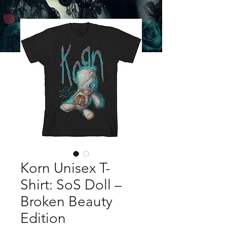
Korn Unisex T-
Shirt: SoS Doll –
Broken Beauty
Edition