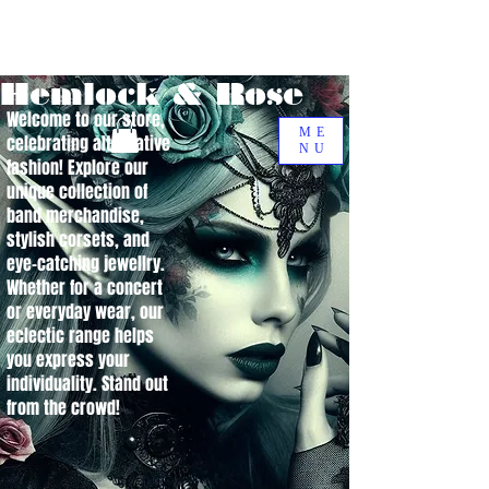
Hemlock & Rose
Welcome to our store,
ME
celebrating alternative
NU
fashion! Explore our
unique collection of
band merchandise,
stylish corsets, and
eye-catching jewellry.
Whether for a concert
or everyday wear, our
eclectic range helps
you express your
individuality. Stand out
from the crowd!