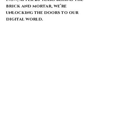
brick and mortar, we’re
unlocking the doors to our
digital world.
Our website is just starting to
bloom, with select pieces
carefully chosen from our
extensive archive. Expect daily
updates—limited drops, rare
finds, and treasures that
whisper of nostalgia and
rebellion.
Here’s what’s coming for those
who walk with us: 🌑 Exclusive
early access to new arrivals 🦇
Features that explore the soul
behind the style 🖤 Invitations
to pop-ups and special events 🎶
Stories from the intersection
of music and fashion
Thank you for being here from