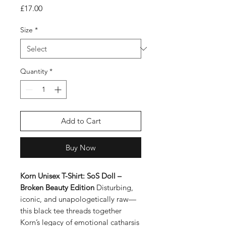
Price
£17.00
Size
*
Quantity
*
Add to Cart
Buy Now
Korn Unisex T-Shirt: SoS Doll –
Broken Beauty Edition
Disturbing,
iconic, and unapologetically raw—
this black tee threads together
Korn’s legacy of emotional catharsis