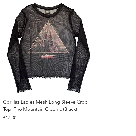
Gorillaz Ladies Mesh Long Sleeve Crop
Top: The Mountain Graphic (Black)
Price
£17.00