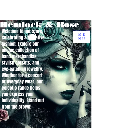
Hemlock & Rose
Welcome to our store,
ME
celebrating alternative
NU
fashion! Explore our
unique collection of
band merchandise,
stylish corsets, and
eye-catching jewellry.
Whether for a concert
or everyday wear, our
eclectic range helps
you express your
individuality. Stand out
from the crowd!