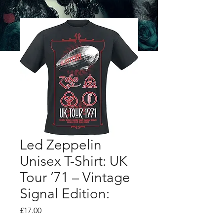
Led Zeppelin
Unisex T-Shirt: UK
Tour ’71 – Vintage
Signal Edition:
Price
£17.00