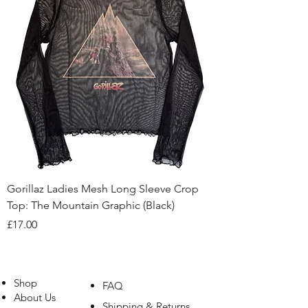
Gorillaz Ladies Mesh Long Sleeve Crop
Top: The Mountain Graphic (Black)
Price
£17.00
Shop
FAQ
About Us
Shipping & Returns