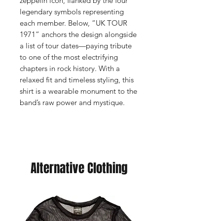
zeppelin icon, flanked by the four
legendary symbols representing
each member. Below, “UK TOUR
1971” anchors the design alongside
a list of tour dates—paying tribute
to one of the most electrifying
chapters in rock history. With a
relaxed fit and timeless styling, this
shirt is a wearable monument to the
band’s raw power and mystique.
Alternative Clothing