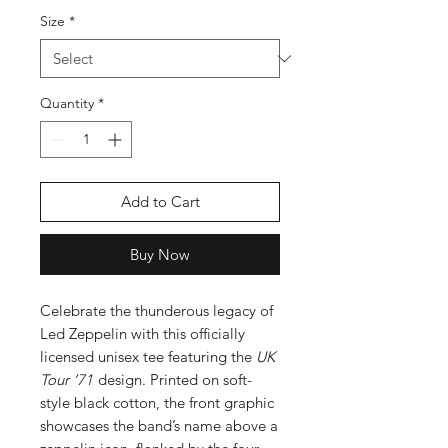
Size
*
Quantity
*
Add to Cart
Buy Now
Celebrate the thunderous legacy of
Led Zeppelin with this officially
licensed unisex tee featuring the
UK
Tour ’71
design. Printed on soft-
style black cotton, the front graphic
showcases the band’s name above a