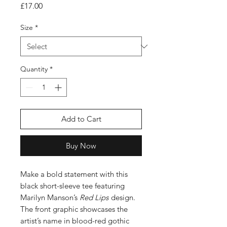
Price
£17.00
Size
*
Quantity
*
Add to Cart
Buy Now
Make a bold statement with this
black short-sleeve tee featuring
Marilyn Manson’s
Red Lips
design.
The front graphic showcases the
artist’s name in blood-red gothic