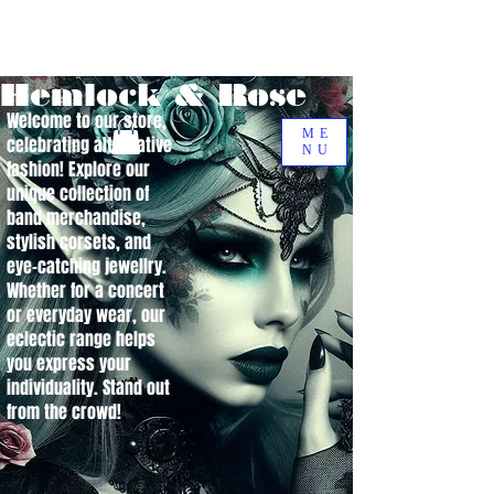
Hemlock & Rose
Welcome to our store,
ME
celebrating alternative
NU
fashion! Explore our
unique collection of
band merchandise,
stylish corsets, and
eye-catching jewellry.
Whether for a concert
or everyday wear, our
eclectic range helps
you express your
individuality. Stand out
from the crowd!