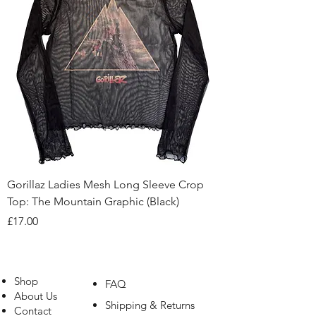
Gorillaz Ladies Mesh Long Sleeve Crop
Top: The Mountain Graphic (Black)
Price
£17.00
Shop
FAQ
About Us
Shipping & Returns
Contact