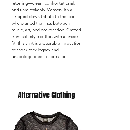
lettering—clean, confrontational,
and unmistakably Manson. It’s a
stripped-down tribute to the icon
who blurred the lines between
music, art, and provocation. Crafted
from soft-style cotton with a unisex
fit, this shirt is a wearable invocation
of shock rock legacy and
unapologetic self-expression.
Alternative Clothing