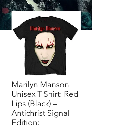
Marilyn Manson
Unisex T-Shirt: Red
Lips (Black) –
Antichrist Signal
Edition: