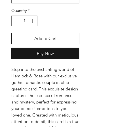
Quantity
*
Add to Cart
Buy Now
Step into the enchanting world of
Hemlock & Rose with our exclusive
gothic romantic couple in blue
greeting card. This exquisite design
captures the essence of romance
and mystery, perfect for expressing
your deepest emotions to your
loved one. Created with meticulous
attention to detail, this card is a true