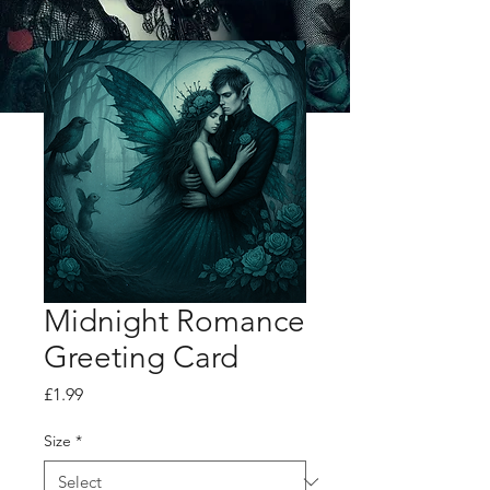
Midnight Romance
Greeting Card
Price
£1.99
Size
*