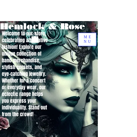
Hemlock & Rose
Welcome to our store,
ME
celebrating alternative
NU
fashion! Explore our
unique collection of
band merchandise,
stylish corsets, and
eye-catching jewellry.
Whether for a concert
or everyday wear, our
eclectic range helps
you express your
individuality. Stand out
from the crowd!