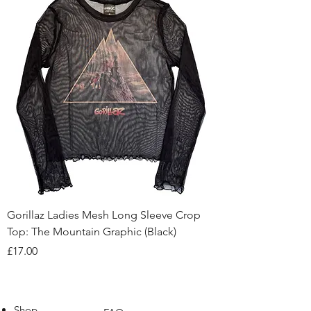
Gorillaz Ladies Mesh Long Sleeve Crop
Top: The Mountain Graphic (Black)
Price
£17.00
Shop