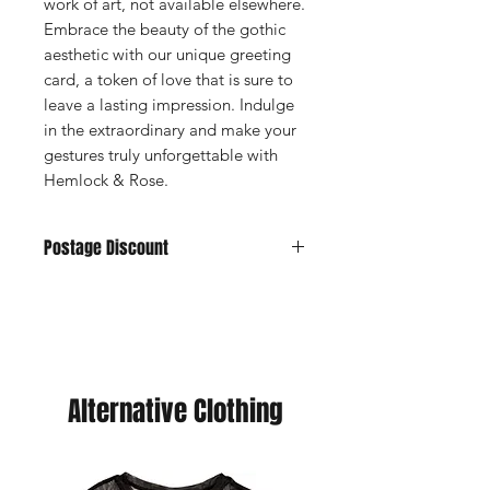
work of art, not available elsewhere.
Embrace the beauty of the gothic
aesthetic with our unique greeting
card, a token of love that is sure to
leave a lasting impression. Indulge
in the extraordinary and make your
gestures truly unforgettable with
Hemlock & Rose.
Postage Discount
If you buy 3 or more cards we can
offer you a discount, just purchase
your choice of cards and we will send
you a refund. (You will never pay more
than £5 postage.
Alternative Clothing