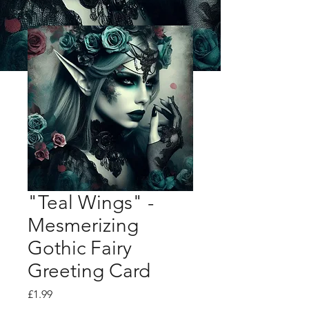
"Teal Wings" -
Mesmerizing
Gothic Fairy
Greeting Card
Price
£1.99