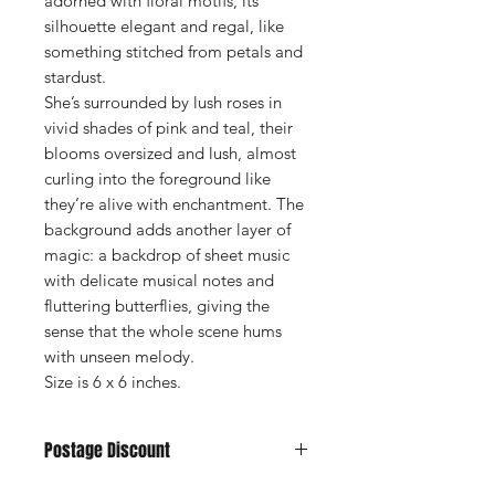
adorned with floral motifs, its
silhouette elegant and regal, like
something stitched from petals and
stardust.
She’s surrounded by lush roses in
vivid shades of pink and teal, their
blooms oversized and lush, almost
curling into the foreground like
they’re alive with enchantment. The
background adds another layer of
magic: a backdrop of sheet music
with delicate musical notes and
fluttering butterflies, giving the
sense that the whole scene hums
with unseen melody.
Size is 6 x 6 inches.
Postage Discount
If you buy 3 or more cards we can