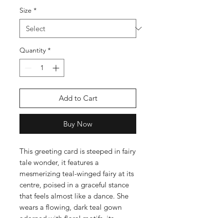
Size
*
Quantity
*
Add to Cart
Buy Now
This greeting card is steeped in fairy
tale wonder, it features a
mesmerizing teal-winged fairy at its
centre, poised in a graceful stance
that feels almost like a dance. She
wears a flowing, dark teal gown