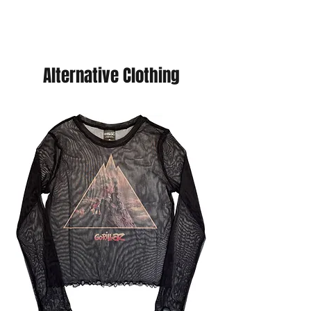
offer you a discount, just purchase
your choice of cards and we will send
you a refund. (You will never pay more
than £5 postage.
Alternative Clothing