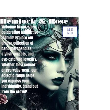
Hemlock & Rose
Welcome to our store,
ME
celebrating alternative
NU
fashion! Explore our
unique collection of
band merchandise,
stylish corsets, and
eye-catching jewellry.
Whether for a concert
or everyday wear, our
eclectic range helps
you express your
individuality. Stand out
from the crowd!