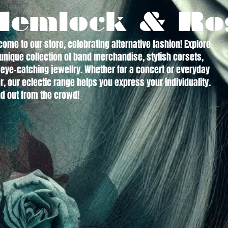
Hemlock & Ro
ome to our store, celebrating alternative fashion! Explore
unique collection of band merchandise, stylish corsets,
eye-catching jewellry. Whether for a concert or everyday
, our eclectic range helps you express your individuality.
d out from the crowd!