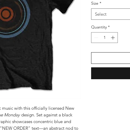
Size
*
Select
Quantity
*
 music with this officially licensed New
ue Monday
design. Set against a black
 graphic showcases concentric blue and
te “NEW ORDER” text—an abstract nod to