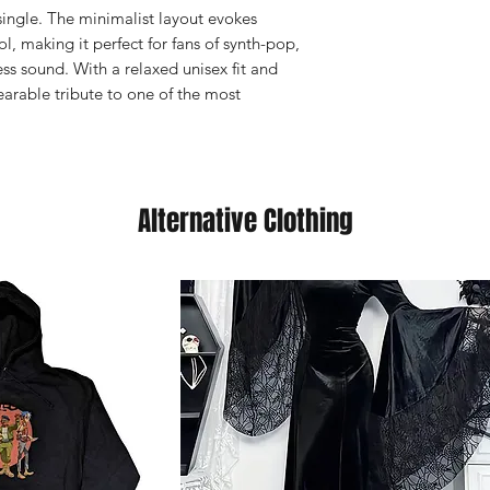
ingle. The minimalist layout evokes
ol, making it perfect for fans of synth-pop,
s sound. With a relaxed unisex fit and
wearable tribute to one of the most
Alternative Clothing