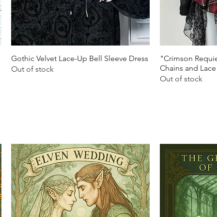
Quick View
Q
Gothic Velvet Lace-Up Bell Sleeve Dress
"Crimson Requie
Chains and Lace
Out of stock
Out of stock