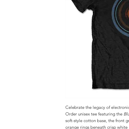
Celebrate the legacy of electronic
Order unisex tee featuring the
Bl
soft-style cotton base, the front
orange rings beneath crisp whi