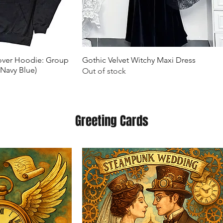
k View
Quick View
lover Hoodie: Group
Gothic Velvet Witchy Maxi Dress
(Navy Blue)
Out of stock
Greeting Cards