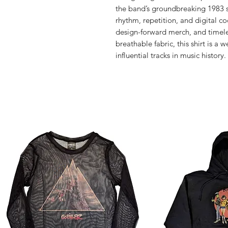
the band’s groundbreaking 1983 s
rhythm, repetition, and digital co
design-forward merch, and timeles
breathable fabric, this shirt is a 
influential tracks in music history.