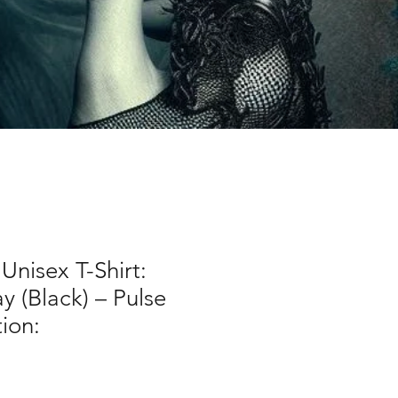
nisex T-Shirt:
 (Black) – Pulse
tion: