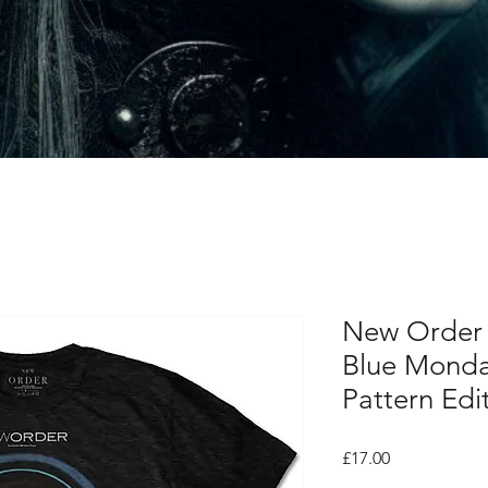
New Order U
Blue Monday
Pattern Edi
Price
£17.00