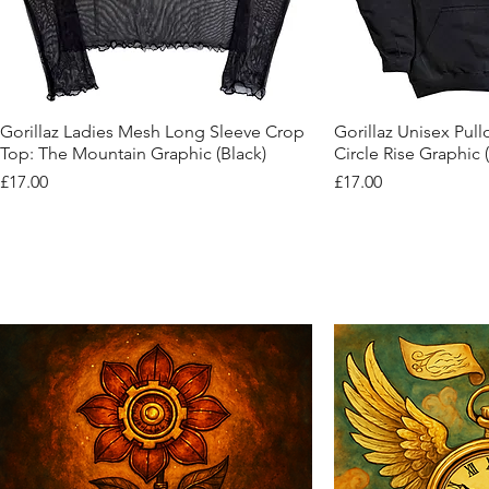
Quick View
Quic
Gorillaz Ladies Mesh Long Sleeve Crop
Gorillaz Unisex Pul
Top: The Mountain Graphic (Black)
Circle Rise Graphic 
Price
Price
£17.00
£17.00