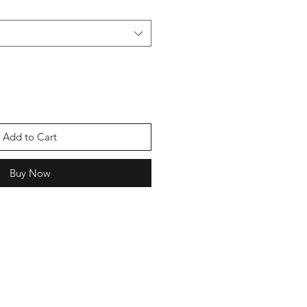
Add to Cart
Buy Now