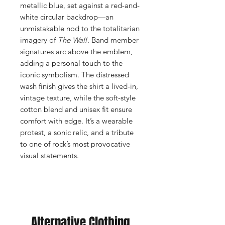
metallic blue, set against a red-and-
white circular backdrop—an
unmistakable nod to the totalitarian
imagery of
The Wall
. Band member
signatures arc above the emblem,
adding a personal touch to the
iconic symbolism. The distressed
wash finish gives the shirt a lived-in,
vintage texture, while the soft-style
cotton blend and unisex fit ensure
comfort with edge. It’s a wearable
protest, a sonic relic, and a tribute
to one of rock’s most provocative
visual statements.
Alternative Clothing