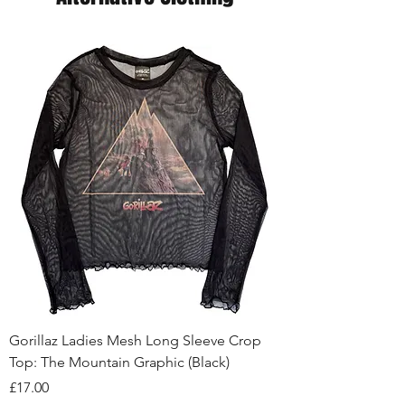
Gorillaz Ladies Mesh Long Sleeve Crop
Top: The Mountain Graphic (Black)
Price
£17.00