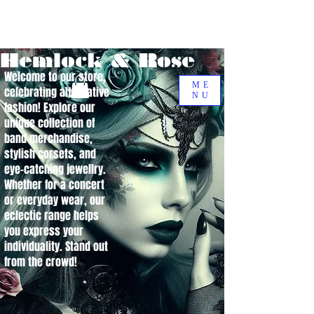
Hemlock & Rose
Welcome to our store,
ME
celebrating alternative
NU
fashion! Explore our
unique collection of
band merchandise,
stylish corsets, and
eye-catching jewellry.
Whether for a concert
or everyday wear, our
eclectic range helps
you express your
individuality. Stand out
from the crowd!