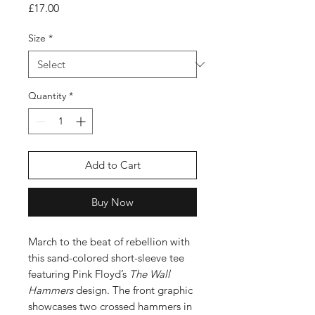
Price
£17.00
Size
*
Quantity
*
Add to Cart
Buy Now
March to the beat of rebellion with
this sand-colored short-sleeve tee
featuring Pink Floyd’s
The Wall
Hammers
design. The front graphic
showcases two crossed hammers in