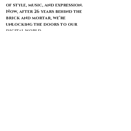
of style, music, and expression.
Now, after 26 years behind the
brick and mortar, we’re
unlocking the doors to our
digital world.
Our website is just starting to
bloom, with select pieces
carefully chosen from our
extensive archive. Expect daily
updates—limited drops, rare
finds, and treasures that
whisper of nostalgia and
rebellion.
Here’s what’s coming for those
who walk with us: 🌑 Exclusive
early access to new arrivals 🦇
Features that explore the soul
behind the style 🖤 Invitations
to pop-ups and special events 🎶
Stories from the intersection