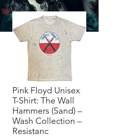
Pink Floyd Unisex
T-Shirt: The Wall
Hammers (Sand) –
Wash Collection –
Resistanc