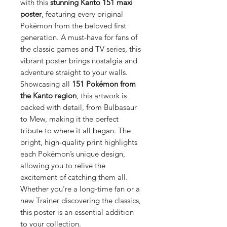
with this
stunning Kanto 151 maxi
poster
, featuring every original
Pokémon from the beloved first
generation. A must-have for fans of
the classic games and TV series, this
vibrant poster brings nostalgia and
adventure straight to your walls.
Showcasing all
151 Pokémon from
the Kanto region
, this artwork is
packed with detail, from Bulbasaur
to Mew, making it the perfect
tribute to where it all began. The
bright, high-quality print highlights
each Pokémon’s unique design,
allowing you to relive the
excitement of catching them all.
Whether you’re a long-time fan or a
new Trainer discovering the classics,
this poster is an essential addition
to your collection.