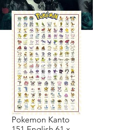
Pokemon Kanto
151 English 61 x