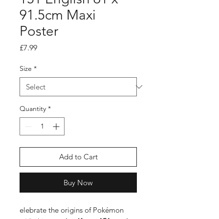
91.5cm Maxi
Poster
Price
£7.99
Size
*
Quantity
*
Add to Cart
Buy Now
elebrate the origins of Pokémon