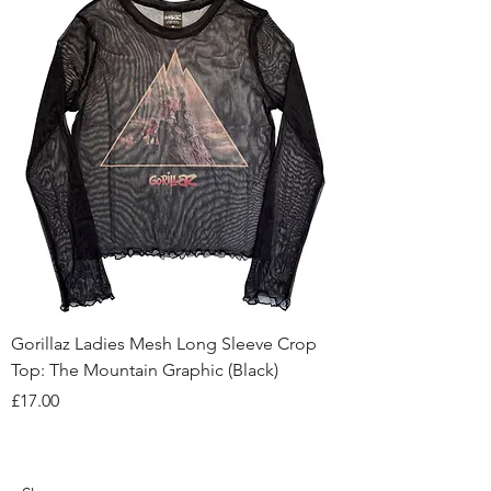
Gorillaz Ladies Mesh Long Sleeve Crop
Top: The Mountain Graphic (Black)
Price
£17.00