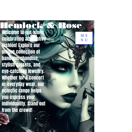
Hemlock & Rose
Welcome to our store,
ME
celebrating alternative
NU
fashion! Explore our
unique collection of
band merchandise,
stylish corsets, and
eye-catching jewellry.
Whether for a concert
or everyday wear, our
eclectic range helps
you express your
individuality. Stand out
from the crowd!