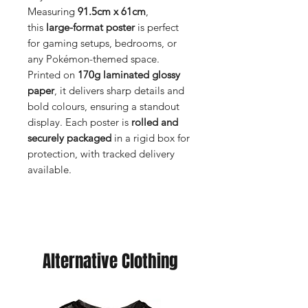
Measuring
91.5cm x 61cm
,
this
large-format poster
is perfect
for gaming setups, bedrooms, or
any Pokémon-themed space.
Printed on
170g laminated glossy
paper
, it delivers sharp details and
bold colours, ensuring a standout
display. Each poster is
rolled and
securely packaged
in a rigid box for
protection, with tracked delivery
available.
Alternative Clothing