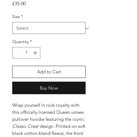
Price
£35.00
Size
*
Quantity
*
Add to Cart
Buy Now
Wrap yourself in rock royalty with
this officially licensed Queen unisex
pullover hoodie featuring the iconic
Classic Crest
design. Printed on soft
black cotton-blend fleece, the front