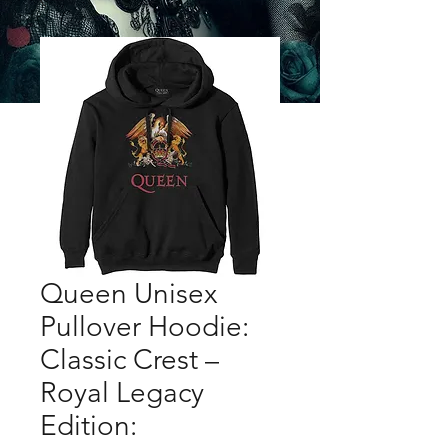
Queen Unisex
Pullover Hoodie:
Classic Crest –
Royal Legacy
Edition: