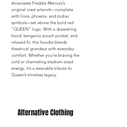
showcases Freddie Mercury’s
original crest artwork—complete
with lions, phoenix, and zodiac
symbols—set above the bold red
“QUEEN” logo. With a drawstring
hood, kangaroo pouch pocket, and
relaxed fit, this hoodie blends
theatrical grandeur with everyday
comfort. Whether you're braving the
cold or channeling stadium-sized
energy, it’s a wearable tribute to
Queen’s timeless legacy.
Alternative Clothing