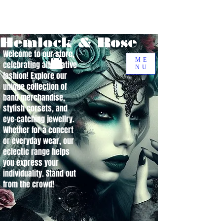
Hemlock & Rose
Welcome to our store,
ME
celebrating alternative
NU
fashion! Explore our
unique collection of
band merchandise,
stylish corsets, and
eye-catching jewellry.
Whether for a concert
or everyday wear, our
eclectic range helps
you express your
individuality. Stand out
from the crowd!