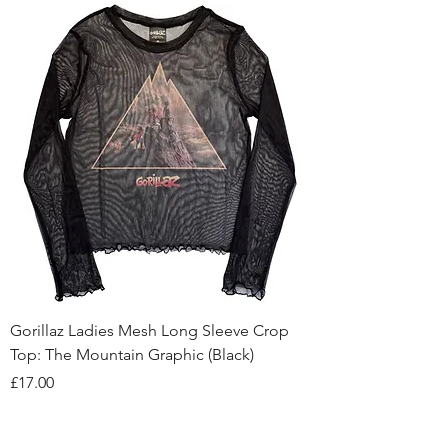
Gorillaz Ladies Mesh Long Sleeve Crop
Top: The Mountain Graphic (Black)
Price
£17.00