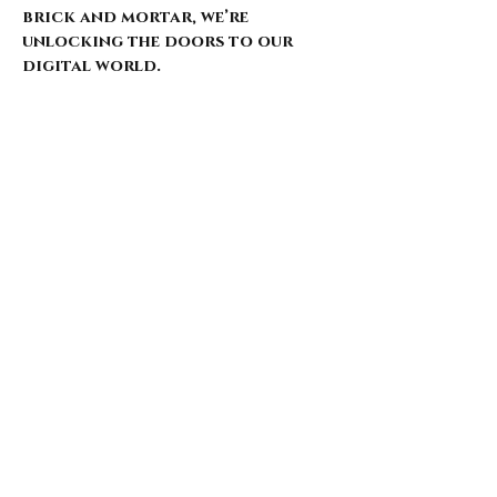
brick and mortar, we’re
unlocking the doors to our
digital world.
Our website is just starting to
bloom, with select pieces
carefully chosen from our
extensive archive. Expect daily
updates—limited drops, rare
finds, and treasures that
whisper of nostalgia and
rebellion.
Here’s what’s coming for those
who walk with us: 🌑 Exclusive
early access to new arrivals 🦇
Features that explore the soul
behind the style 🖤 Invitations
to pop-ups and special events 🎶
Stories from the intersection
of music and fashion
Thank you for being here from