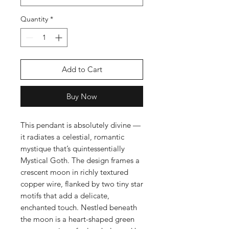
Quantity
*
Add to Cart
Buy Now
This pendant is absolutely divine —
it radiates a celestial, romantic
mystique that’s quintessentially
Mystical Goth. The design frames a
crescent moon in richly textured
copper wire, flanked by two tiny star
motifs that add a delicate,
enchanted touch. Nestled beneath
the moon is a heart-shaped green