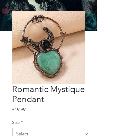
Romantic Mystique
Pendant
Price
£19.99
Size
*