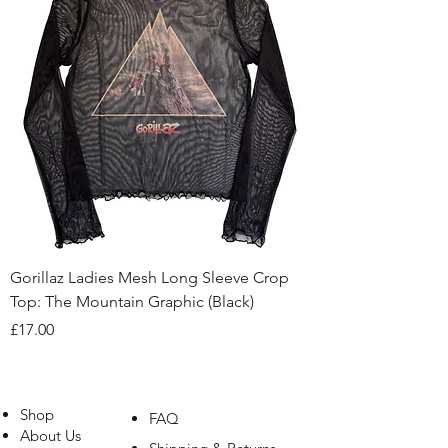
Gorillaz Ladies Mesh Long Sleeve Crop
Top: The Mountain Graphic (Black)
Price
£17.00
Shop
FAQ
About Us