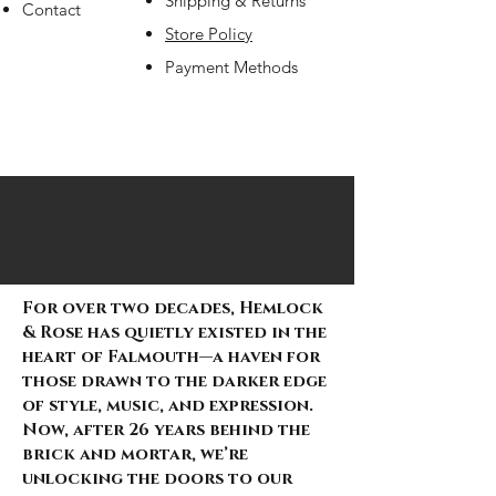
Shipping & Returns
Contact
Store Policy
Payment Methods
Gorillaz Unisex Pullover Hoodie: Group
Gothic Velvet Witchy Maxi Dress
Gothic Velvet Lace-Up Bell Sleeve Dress
"Crimson Requiem: The Ballad of Chains
"Midnight Sovereign: Belted Grace and
"Web of Defiance: Threads for the
“Veil of Nocturne” Layered Gothic Skirt
Phantom Waltz Tulle Skirt
Sanctum of Shadows Corset Top
Crimson Reverie Corset Top
Nocturne Bound: Velvet Corset Top
Midnight Sentinel: Men's Sleeveless
Midnight Enchantress Black Gothic Corset
"Concrete Rebellion: Men's Midnight
Shadow Siren Cropped Mesh Hoodie
Shadow Siren Mesh Hoodie
“Midnight Whispers” Corset & Cape
Men’s Streetwear Cargo Shorts – Black
Forgotten Magic Pendant
Vibrant Crystal Belt
Midnight Bloom” Ruffled Brocade Corset.
Shadow Regiment Utility Trousers with
Y2K D-Ring Cargo Shorts - Silver-tone
Bohemian Bloom Waist Belt - Vintage
Circle Rise Graphic (Navy Blue)
Out of stock
Out of stock
and Lace" Skirt and Crop Top
Chainbound Power" corset
Midnight Stride"
Out of stock
Out of stock
Out of stock
Out of stock
Drape Cardigan
– Crossfire Relic Edition:
Pulse Tee"
Out of stock
Out of stock
Ensemble
with Red Camo & Statement Straps
Out of stock
zippers, D-rings, and strap accents
Street Pulse Edition
Floral Wrap
Price
Price
Price
£22.99
£22.99
£9.99
Out of stock
Out of stock
Out of stock
Out of stock
Out of stock
Price
Price
Price
Price
Price
Price
Price
£17.00
£26.99
£17.99
£22.99
£34.99
£24.99
£21.99
For over two decades, Hemlock
& Rose has quietly existed in the
heart of Falmouth—a haven for
those drawn to the darker edge
of style, music, and expression.
Now, after 26 years behind the
brick and mortar, we’re
unlocking the doors to our