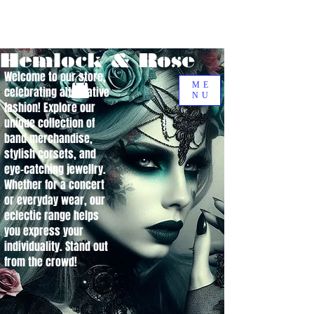
Hemlock & Rose
Welcome to our store,
ME
celebrating alternative
NU
fashion! Explore our
unique collection of
band merchandise,
stylish corsets, and
eye-catching jewellry.
Whether for a concert
or everyday wear, our
eclectic range helps
you express your
individuality. Stand out
from the crowd!