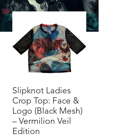
Slipknot Ladies
Crop Top: Face &
Logo (Black Mesh)
– Vermilion Veil
Edition