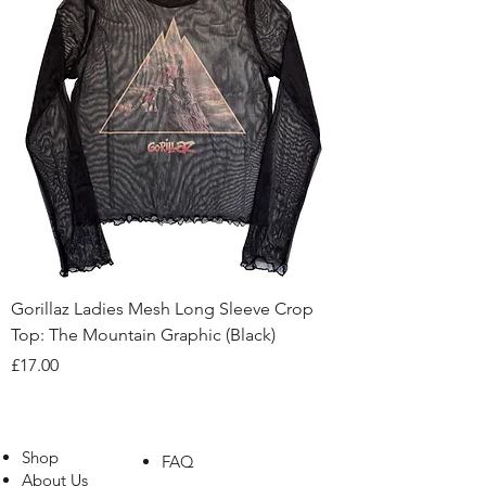
Gorillaz Ladies Mesh Long Sleeve Crop
Top: The Mountain Graphic (Black)
Price
£17.00
Shop
FAQ
About Us