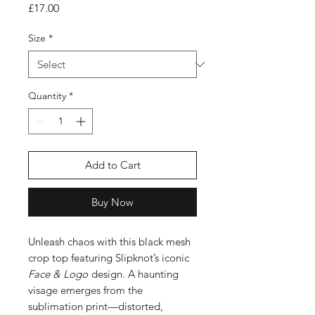
Price
£17.00
Size
*
Quantity
*
Add to Cart
Buy Now
Unleash chaos with this black mesh
crop top featuring Slipknot’s iconic
Face & Logo
design. A haunting
visage emerges from the
sublimation print—distorted,