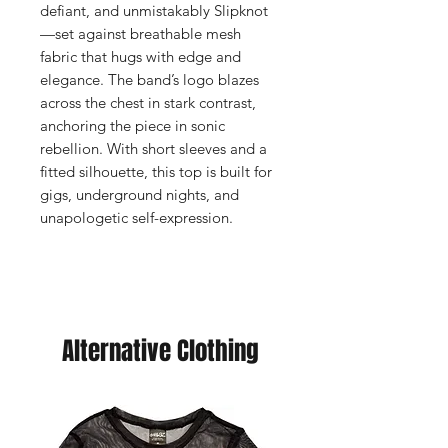
defiant, and unmistakably Slipknot
—set against breathable mesh
fabric that hugs with edge and
elegance. The band’s logo blazes
across the chest in stark contrast,
anchoring the piece in sonic
rebellion. With short sleeves and a
fitted silhouette, this top is built for
gigs, underground nights, and
unapologetic self-expression.
Alternative Clothing