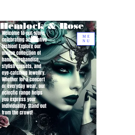
Hemlock & Rose
Welcome to our store,
ME
celebrating alternative
NU
fashion! Explore our
unique collection of
band merchandise,
stylish corsets, and
eye-catching jewellry.
Whether for a concert
or everyday wear, our
eclectic range helps
you express your
individuality. Stand out
from the crowd!