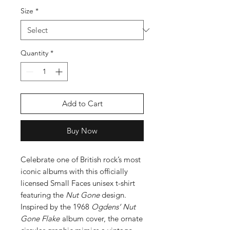
Size
*
Quantity
*
Add to Cart
Buy Now
Celebrate one of British rock’s most
iconic albums with this officially
licensed Small Faces unisex t-shirt
featuring the
Nut Gone
design.
Inspired by the 1968
Ogdens’ Nut
Gone Flake
album cover, the ornate