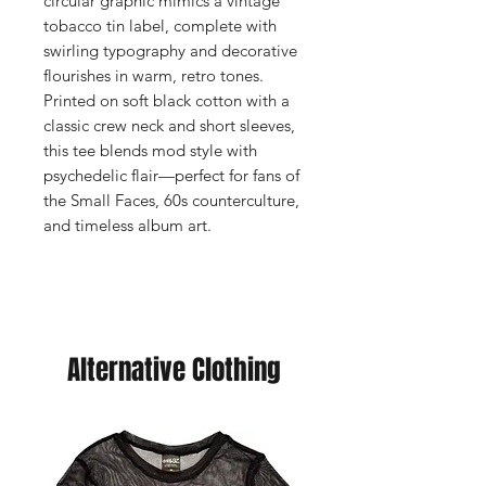
circular graphic mimics a vintage
tobacco tin label, complete with
swirling typography and decorative
flourishes in warm, retro tones.
Printed on soft black cotton with a
classic crew neck and short sleeves,
this tee blends mod style with
psychedelic flair—perfect for fans of
the Small Faces, 60s counterculture,
and timeless album art.
Alternative Clothing