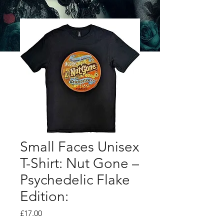
Small Faces Unisex
T-Shirt: Nut Gone –
Psychedelic Flake
Edition:
Price
£17.00