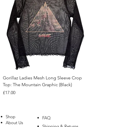
Gorillaz Ladies Mesh Long Sleeve Crop
Top: The Mountain Graphic (Black)
Price
£17.00
Shop
FAQ
About Us
Shipping & Returns