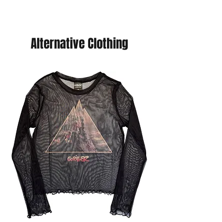
Alternative Clothing