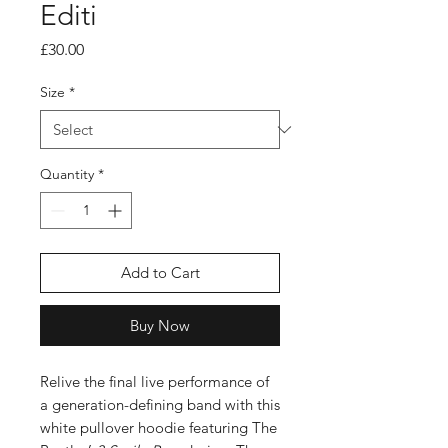
Editi
Price
£30.00
Size
*
Quantity
*
Add to Cart
Buy Now
Relive the final live performance of
a generation-defining band with this
white pullover hoodie featuring The