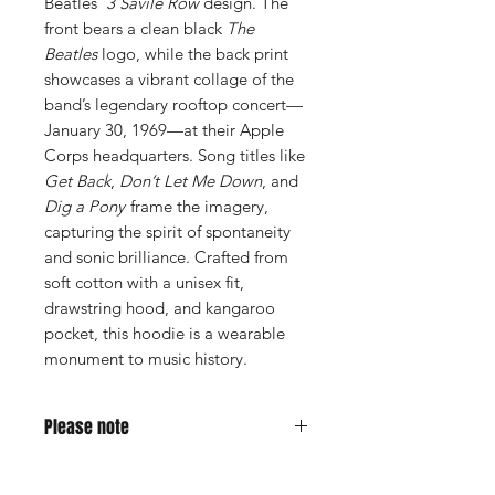
Beatles’
3 Savile Row
design. The
front bears a clean black
The
Beatles
logo, while the back print
showcases a vibrant collage of the
band’s legendary rooftop concert—
January 30, 1969—at their Apple
Corps headquarters. Song titles like
Get Back
,
Don’t Let Me Down
, and
Dig a Pony
frame the imagery,
capturing the spirit of spontaneity
and sonic brilliance. Crafted from
soft cotton with a unisex fit,
drawstring hood, and kangaroo
pocket, this hoodie is a wearable
monument to music history.
Please note
This is a lightweight hoodie, more of a
summer hoodie.