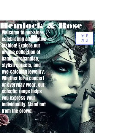
Hemlock & Rose
Welcome to our store,
ME
celebrating alternative
NU
fashion! Explore our
unique collection of
band merchandise,
stylish corsets, and
eye-catching jewellry.
Whether for a concert
or everyday wear, our
eclectic range helps
you express your
individuality. Stand out
from the crowd!