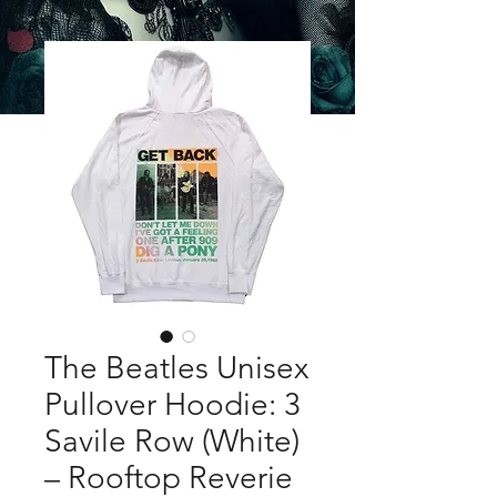
The Beatles Unisex
Pullover Hoodie: 3
Savile Row (White)
– Rooftop Reverie