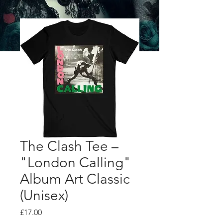
The Clash Tee –
"London Calling"
Album Art Classic
(Unisex)
Price
£17.00