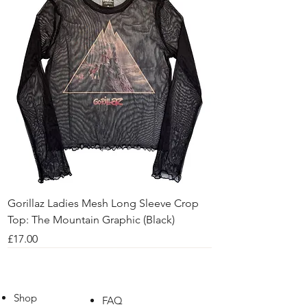
Gorillaz Ladies Mesh Long Sleeve Crop
Top: The Mountain Graphic (Black)
Price
£17.00
Shop
FAQ