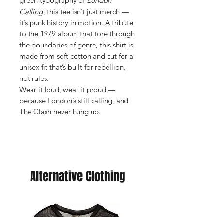
green typography of
London
Calling
, this tee isn’t just merch —
it’s punk history in motion. A tribute
to the 1979 album that tore through
the boundaries of genre, this shirt is
made from soft cotton and cut for a
unisex fit that’s built for rebellion,
not rules.
Wear it loud, wear it proud —
because London’s still calling, and
The Clash never hung up.
Alternative Clothing