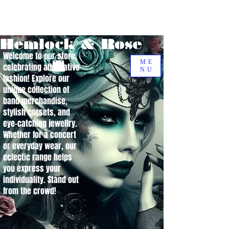
Hemlock & Rose
Welcome to our store,
ME
celebrating alternative
NU
fashion! Explore our
unique collection of
band merchandise,
stylish corsets, and
eye-catching jewellry.
Whether for a concert
or everyday wear, our
eclectic range helps
you express your
individuality. Stand out
from the crowd!