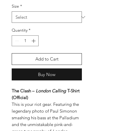
Size
*
Quantity
*
Add to Cart
Buy Now
The Clash –
London Calling
T-Shirt
(Official)
This is your riot gear. Featuring the
legendary photo of Paul Simonon
smashing his bass at the Palladium
and the unmistakable pink-and-