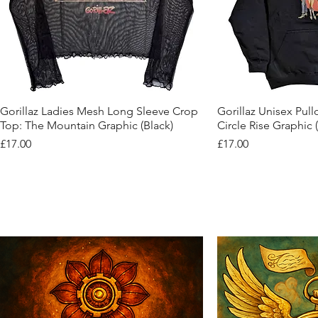
Quick View
Quic
Gorillaz Ladies Mesh Long Sleeve Crop
Gorillaz Unisex Pul
Top: The Mountain Graphic (Black)
Circle Rise Graphic 
Price
Price
£17.00
£17.00