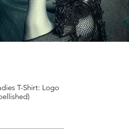
dies T-Shirt: Logo
bellished)