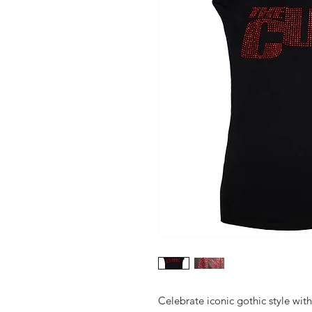
Celebrate iconic gothic style with 