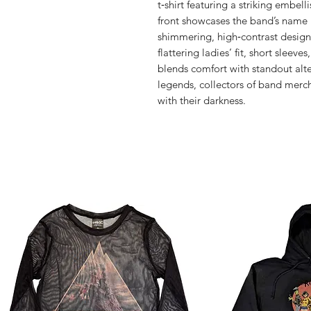
t‑shirt featuring a striking embell
front showcases the band’s name i
shimmering, high‑contrast design t
flattering ladies’ fit, short sleeve
blends comfort with standout alter
legends, collectors of band merc
with their darkness.