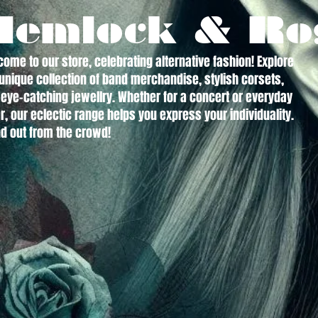
Hemlock & Ro
ome to our store, celebrating alternative fashion! Explore
unique collection of band merchandise, stylish corsets,
eye-catching jewellry. Whether for a concert or everyday
, our eclectic range helps you express your individuality.
d out from the crowd!