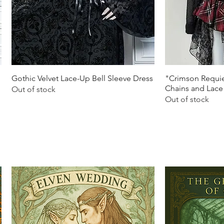
Quick View
Q
Gothic Velvet Lace-Up Bell Sleeve Dress
"Crimson Requie
Chains and Lace
Out of stock
Out of stock