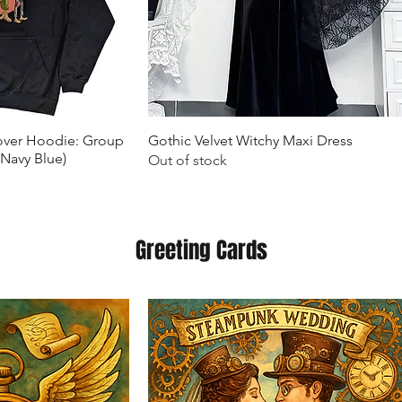
k View
Quick View
lover Hoodie: Group
Gothic Velvet Witchy Maxi Dress
(Navy Blue)
Out of stock
Greeting Cards