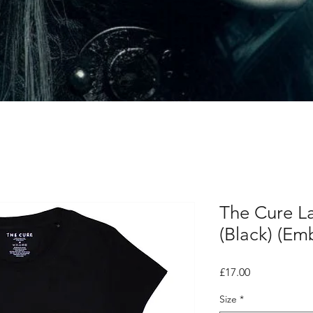
The Cure La
(Black) (Em
Price
£17.00
Size
*