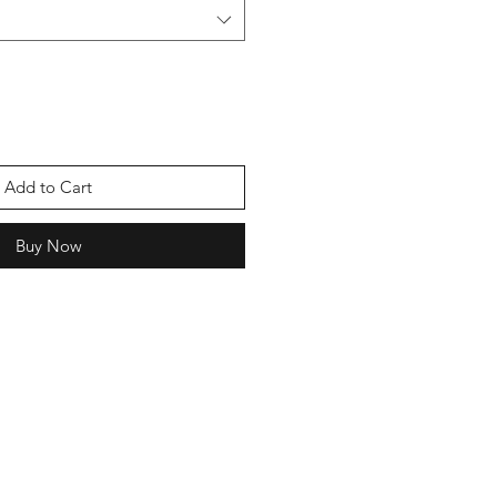
Add to Cart
Buy Now