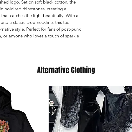
ished logo. Set on soft black cotton, the
n bold red rhinestones, creating a
hat catches the light beautifully. With a
s, and a classic crew neckline, this tee
native style. Perfect for fans of post‑punk
h, or anyone who loves a touch of sparkle
Alternative Clothing