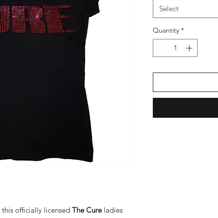
Select
Quantity
*
this officially licensed
The Cure
ladies