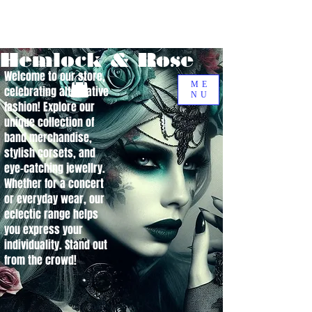
Hemlock & Rose
Welcome to our store,
ME
celebrating alternative
NU
fashion! Explore our
unique collection of
band merchandise,
stylish corsets, and
eye-catching jewellry.
Whether for a concert
or everyday wear, our
eclectic range helps
you express your
individuality. Stand out
from the crowd!