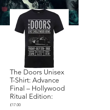
The Doors Unisex
T-Shirt: Advance
Final – Hollywood
Ritual Edition:
Price
£17.00