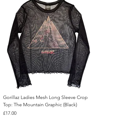
Gorillaz Ladies Mesh Long Sleeve Crop
Top: The Mountain Graphic (Black)
Price
£17.00