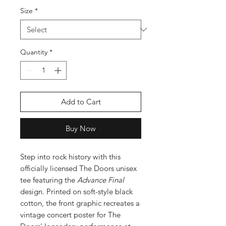
Size
*
Quantity
*
Add to Cart
Buy Now
Step into rock history with this
officially licensed The Doors unisex
tee featuring the
Advance Final
design. Printed on soft-style black
cotton, the front graphic recreates a
vintage concert poster for The