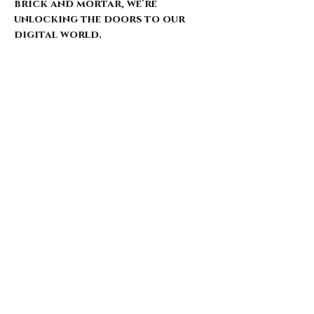
brick and mortar, we’re
unlocking the doors to our
digital world.
Our website is just starting to
bloom, with select pieces
carefully chosen from our
extensive archive. Expect daily
updates—limited drops, rare
finds, and treasures that
whisper of nostalgia and
rebellion.
Here’s what’s coming for those
who walk with us: 🌑 Exclusive
early access to new arrivals 🦇
Features that explore the soul
behind the style 🖤 Invitations
to pop-ups and special events 🎶
Stories from the intersection
of music and fashion
Thank you for being here from
the start. This is more than a