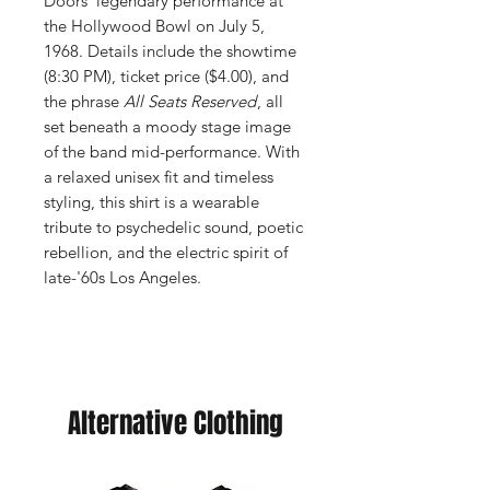
Doors’ legendary performance at
the Hollywood Bowl on July 5,
1968. Details include the showtime
(8:30 PM), ticket price ($4.00), and
the phrase
All Seats Reserved
, all
set beneath a moody stage image
of the band mid-performance. With
a relaxed unisex fit and timeless
styling, this shirt is a wearable
tribute to psychedelic sound, poetic
rebellion, and the electric spirit of
late-'60s Los Angeles.
Alternative Clothing