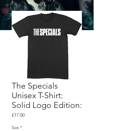
The Specials
Unisex T-Shirt:
Solid Logo Edition:
Price
£17.00
Size
*