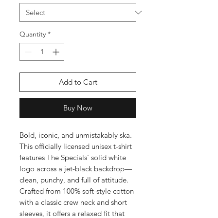
Quantity
*
Add to Cart
Buy Now
Bold, iconic, and unmistakably ska.
This officially licensed unisex t-shirt
features The Specials’ solid white
logo across a jet-black backdrop—
clean, punchy, and full of attitude.
Crafted from 100% soft-style cotton
with a classic crew neck and short
sleeves, it offers a relaxed fit that