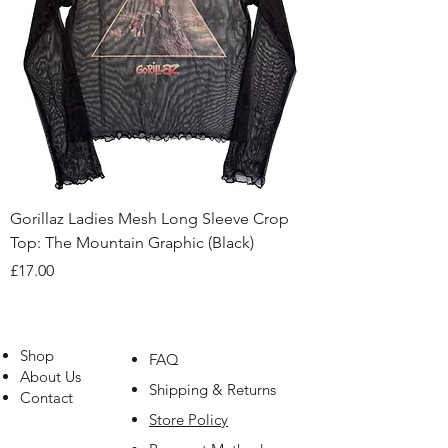
Gorillaz Ladies Mesh Long Sleeve Crop
Top: The Mountain Graphic (Black)
Price
£17.00
Shop
FAQ
About Us
Shipping & Returns
Contact
Store Policy