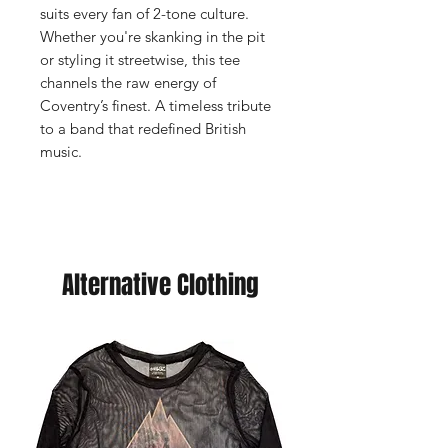
suits every fan of 2-tone culture.
Whether you're skanking in the pit
or styling it streetwise, this tee
channels the raw energy of
Coventry’s finest. A timeless tribute
to a band that redefined British
music.
Alternative Clothing