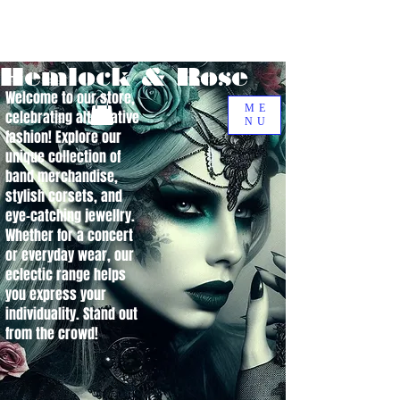
Hemlock & Rose
Welcome to our store,
ME
celebrating alternative
NU
fashion! Explore our
unique collection of
band merchandise,
stylish corsets, and
eye-catching jewellry.
Whether for a concert
or everyday wear, our
eclectic range helps
you express your
individuality. Stand out
from the crowd!