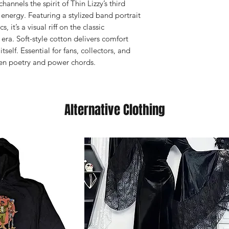
hannels the spirit of Thin Lizzy’s third
 energy. Featuring a stylized band portrait
 it’s a visual riff on the classic
era. Soft-style cotton delivers comfort
self. Essential for fans, collectors, and
en poetry and power chords.
Alternative Clothing