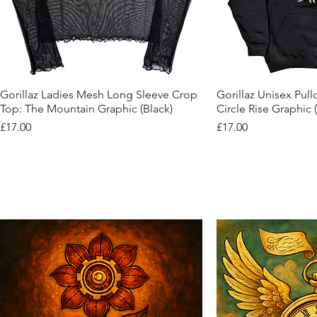
Quick View
Quic
Gorillaz Ladies Mesh Long Sleeve Crop
Gorillaz Unisex Pul
Top: The Mountain Graphic (Black)
Circle Rise Graphic 
Price
Price
£17.00
£17.00