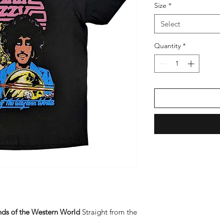
Size
*
Select
Quantity
*
onds of the Western World
Straight from the