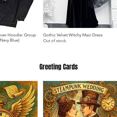
k View
Quick View
lover Hoodie: Group
Gothic Velvet Witchy Maxi Dress
(Navy Blue)
Out of stock
Greeting Cards