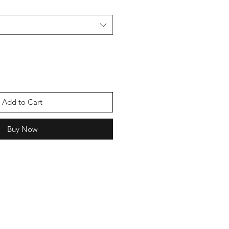
Add to Cart
Buy Now