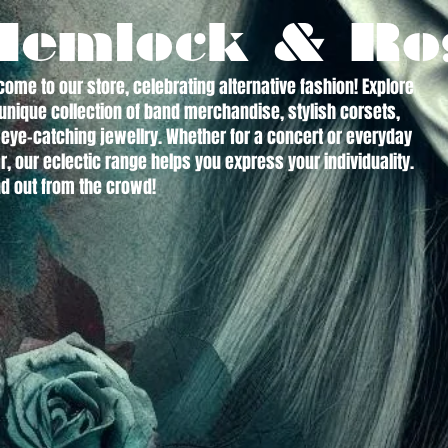
Hemlock & Ro
ome to our store, celebrating alternative fashion! Explore
unique collection of band merchandise, stylish corsets,
eye-catching jewellry. Whether for a concert or everyday
, our eclectic range helps you express your individuality.
d out from the crowd!