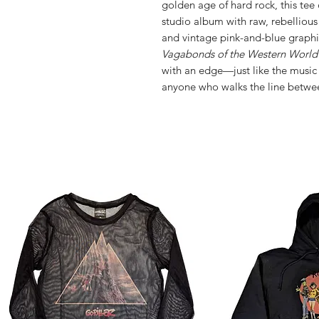
golden age of hard rock, this tee c
studio album with raw, rebellious
and vintage pink-and-blue graphics,
Vagabonds of the Western World
with an edge—just like the music it
anyone who walks the line betwe