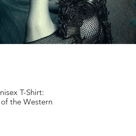
nisex T-Shirt:
of the Western