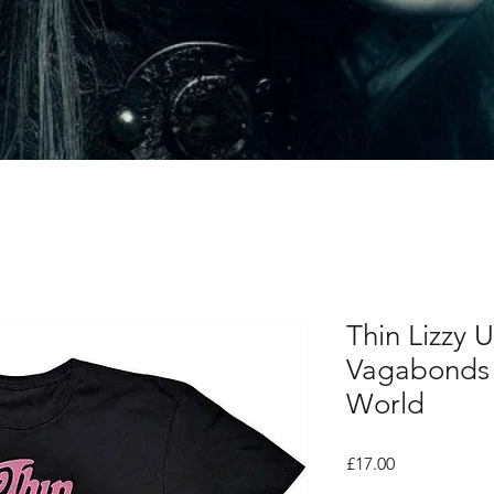
Thin Lizzy U
Vagabonds 
World
Price
£17.00