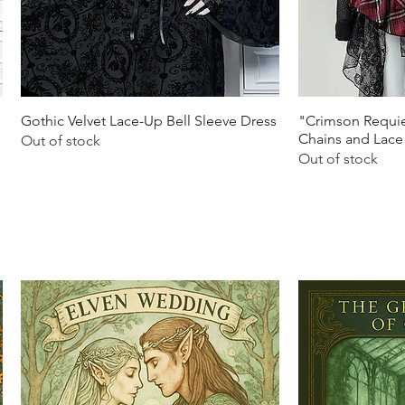
Quick View
Q
Gothic Velvet Lace-Up Bell Sleeve Dress
"Crimson Requie
Chains and Lace
Out of stock
Out of stock