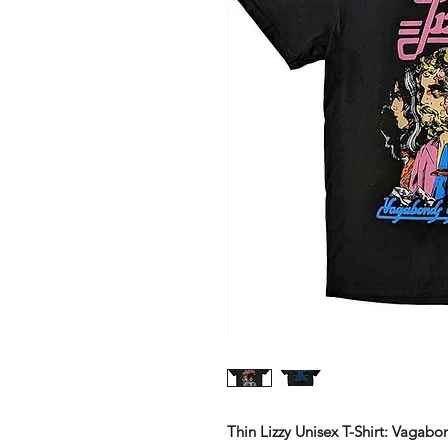
Thin Lizzy Unisex T-Shirt: Vagab