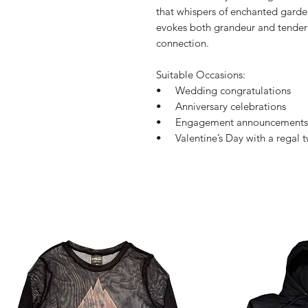
that whispers of enchanted garde
evokes both grandeur and tendern
connection.
Suitable Occasions:
• Wedding congratulations
• Anniversary celebrations
• Engagement announcements
• Valentine’s Day with a regal t