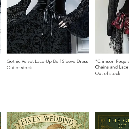
Quick View
Q
Gothic Velvet Lace-Up Bell Sleeve Dress
"Crimson Requie
Chains and Lace
Out of stock
Out of stock