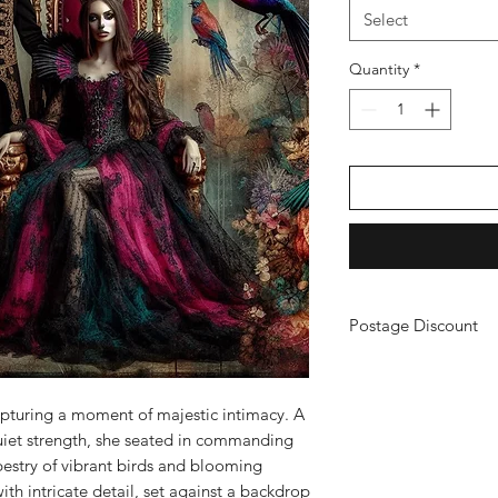
Select
Quantity
*
Postage Discount
If you buy 3 or more
just purchase your ch
a refund. (You will n
apturing a moment of majestic intimacy. A
uiet strength, she seated in commanding
pestry of vibrant birds and blooming
with intricate detail, set against a backdrop