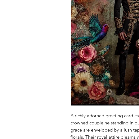
A richly adorned greeting card c
crowned couple he standing in q
grace are enveloped by a lush ta
florals. Their royal attire gleams 