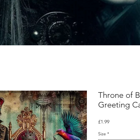
Throne of 
Greeting C
Price
£1.99
Size
*