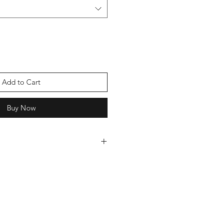
Add to Cart
Buy Now
 cards we can offer you a discount,
oice of cards and we will send you
ever pay more than £5 postage.