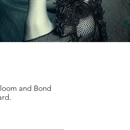
Bloom and Bond
ard.