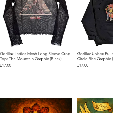
Quick View
Quic
Gorillaz Ladies Mesh Long Sleeve Crop
Gorillaz Unisex Pul
Top: The Mountain Graphic (Black)
Circle Rise Graphic 
Price
Price
£17.00
£17.00