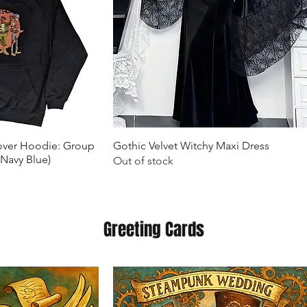
k View
Quick View
lover Hoodie: Group
Gothic Velvet Witchy Maxi Dress
(Navy Blue)
Out of stock
Greeting Cards