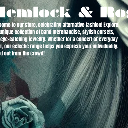
Hemlock & Ro
ome to our store, celebrating alternative fashion! Explore
unique collection of band merchandise, stylish corsets,
eye-catching jewellry. Whether for a concert or everyday
, our eclectic range helps you express your individuality.
d out from the crowd!