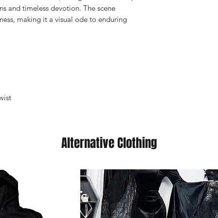
ns and timeless devotion. The scene
ess, making it a visual ode to enduring
wist
Alternative Clothing