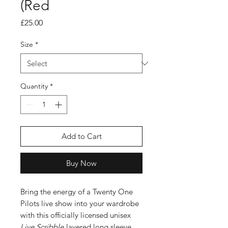
(Red
Price
£25.00
Size
*
Quantity
*
Add to Cart
Buy Now
Bring the energy of a Twenty One
Pilots live show into your wardrobe
with this officially licensed unisex
Live Scribble
layered long sleeve