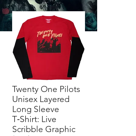
Twenty One Pilots
Unisex Layered
Long Sleeve
T‑Shirt: Live
Scribble Graphic