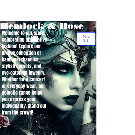
Hemlock & Rose
Welcome to our store,
ME
celebrating alternative
NU
fashion! Explore our
unique collection of
band merchandise,
stylish corsets, and
eye-catching jewellry.
Whether for a concert
or everyday wear, our
eclectic range helps
you express your
individuality. Stand out
from the crowd!