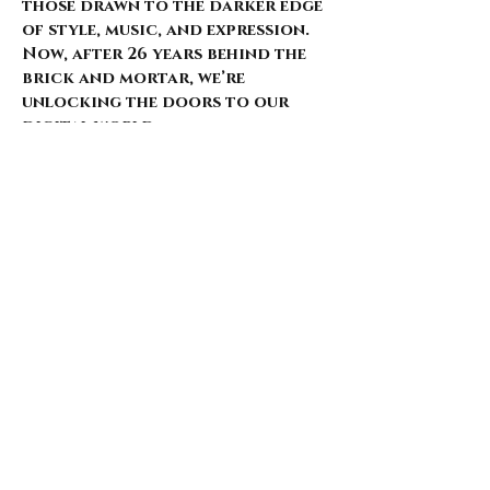
those drawn to the darker edge
of style, music, and expression.
Now, after 26 years behind the
brick and mortar, we’re
unlocking the doors to our
digital world.
Our website is just starting to
bloom, with select pieces
carefully chosen from our
extensive archive. Expect daily
updates—limited drops, rare
finds, and treasures that
whisper of nostalgia and
rebellion.
Here’s what’s coming for those
who walk with us: 🌑 Exclusive
early access to new arrivals 🦇
Features that explore the soul
behind the style 🖤 Invitations
to pop-ups and special events 🎶
Stories from the intersection