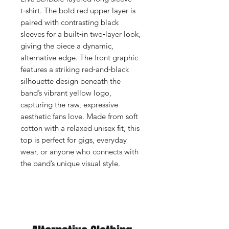
t‑shirt. The bold red upper layer is
paired with contrasting black
sleeves for a built‑in two‑layer look,
giving the piece a dynamic,
alternative edge. The front graphic
features a striking red‑and‑black
silhouette design beneath the
band’s vibrant yellow logo,
capturing the raw, expressive
aesthetic fans love. Made from soft
cotton with a relaxed unisex fit, this
top is perfect for gigs, everyday
wear, or anyone who connects with
the band’s unique visual style.