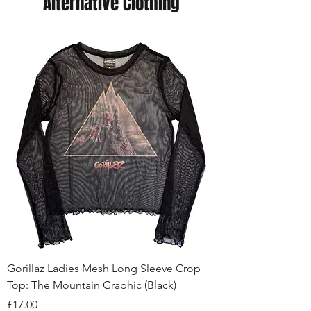
Alternative Clothing
Gorillaz Ladies Mesh Long Sleeve Crop
Top: The Mountain Graphic (Black)
Price
£17.00