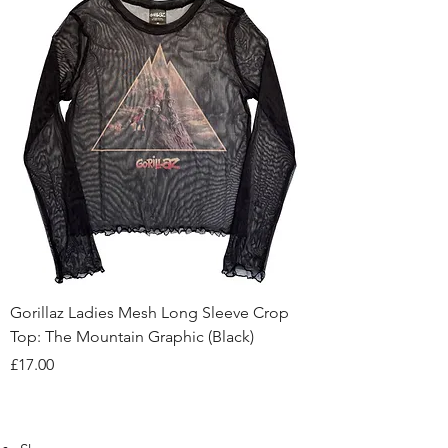
Gorillaz Ladies Mesh Long Sleeve Crop
Top: The Mountain Graphic (Black)
Price
£17.00