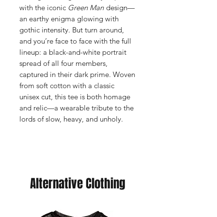
with the iconic
Green Man
design—
an earthy enigma glowing with
gothic intensity. But turn around,
and you’re face to face with the full
lineup: a black-and-white portrait
spread of all four members,
captured in their dark prime. Woven
from soft cotton with a classic
unisex cut, this tee is both homage
and relic—a wearable tribute to the
lords of slow, heavy, and unholy.
Alternative Clothing