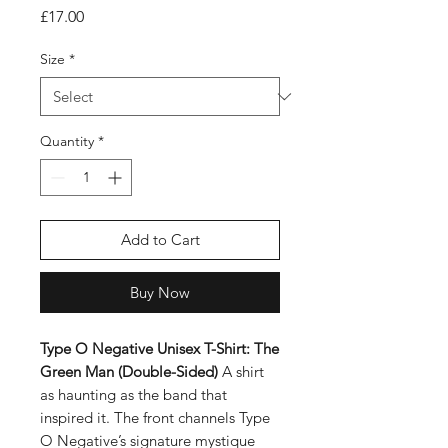
Price
£17.00
Size
*
Quantity
*
Add to Cart
Buy Now
Type O Negative Unisex T-Shirt: The
Green Man (Double-Sided)
A shirt
as haunting as the band that
inspired it. The front channels Type
O Negative’s signature mystique