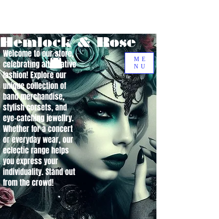
Hemlock & Rose
Welcome to our store,
ME
celebrating alternative
NU
fashion! Explore our
unique collection of
band merchandise,
stylish corsets, and
eye-catching jewellry.
Whether for a concert
or everyday wear, our
eclectic range helps
you express your
individuality. Stand out
from the crowd!