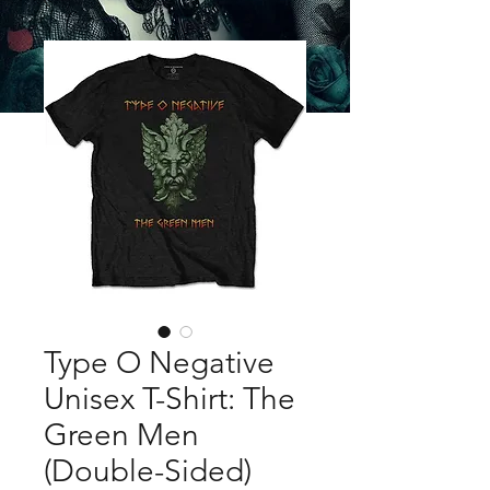
Type O Negative
Unisex T-Shirt: The
Green Men
(Double-Sided)