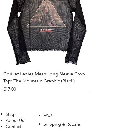
Gorillaz Ladies Mesh Long Sleeve Crop
Top: The Mountain Graphic (Black)
Price
£17.00
Shop
FAQ
About Us
Shipping & Returns
Contact