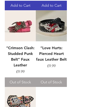
Add to Cart
Add to Cart
“Crimson Clash:
“Love Hurts:
Studded Punk
Pierced Heart
Belt” Faux
faux Leather Belt
Leather
Price
£9.99
Price
£9.99
Out of Stock
Out of Stock