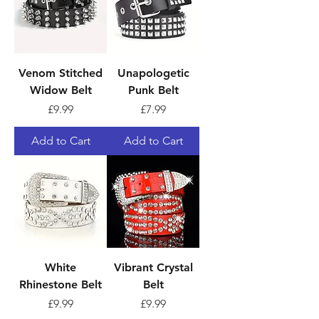
Venom Stitched
Unapologetic
Widow Belt
Punk Belt
Price
Price
£9.99
£7.99
Add to Cart
Add to Cart
White
Vibrant Crystal
Rhinestone Belt
Belt
Price
Price
£9.99
£9.99