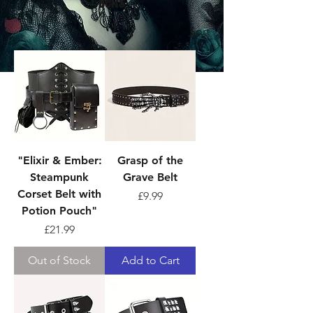
Belts
Sort
"Elixir & Ember:
Grasp of the
Steampunk
Grave Belt
Corset Belt with
Price
£9.99
Potion Pouch"
Price
£21.99
Out of Stock
Add to Cart