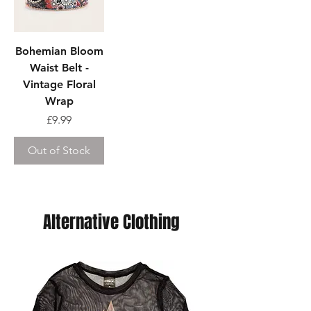
Bohemian Bloom
Waist Belt -
Vintage Floral
Wrap
Price
£9.99
Out of Stock
Alternative Clothing