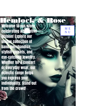
Hemlock & Rose
Welcome to our store,
ME
celebrating alternative
NU
fashion! Explore our
unique collection of
band merchandise,
stylish corsets, and
eye-catching jewellry.
Whether for a concert
or everyday wear, our
eclectic range helps
you express your
individuality. Stand out
from the crowd!