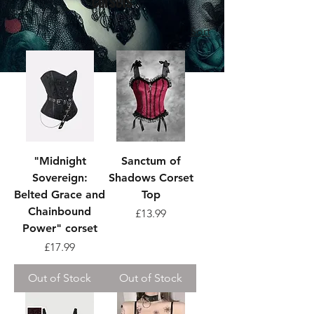
Corsets
Sort
"Midnight
Sanctum of
Sovereign:
Shadows Corset
Belted Grace and
Top
Chainbound
Price
£13.99
Power" corset
Price
£17.99
Out of Stock
Out of Stock