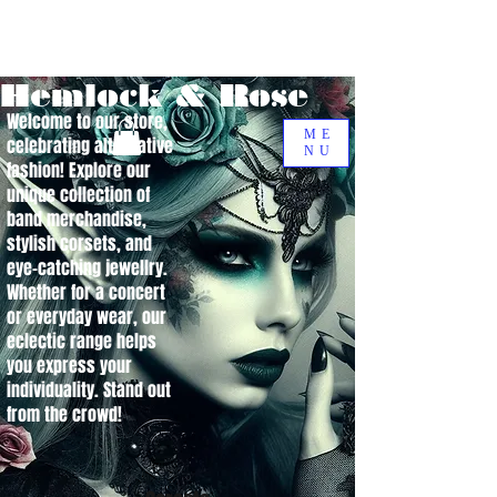
Hemlock & Rose
Welcome to our store,
ME
celebrating alternative
NU
fashion! Explore our
unique collection of
band merchandise,
stylish corsets, and
eye-catching jewellry.
Whether for a concert
or everyday wear, our
eclectic range helps
you express your
individuality. Stand out
from the crowd!