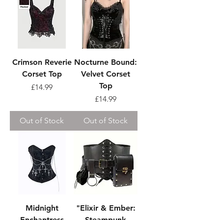
Crimson Reverie
Nocturne Bound:
Corset Top
Velvet Corset
Top
Price
£14.99
Price
£14.99
Out of Stock
Out of Stock
Midnight
"Elixir & Ember:
Enchantress
Steampunk