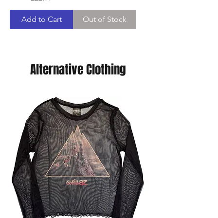
Add to Cart
Out of Stock
Alternative Clothing