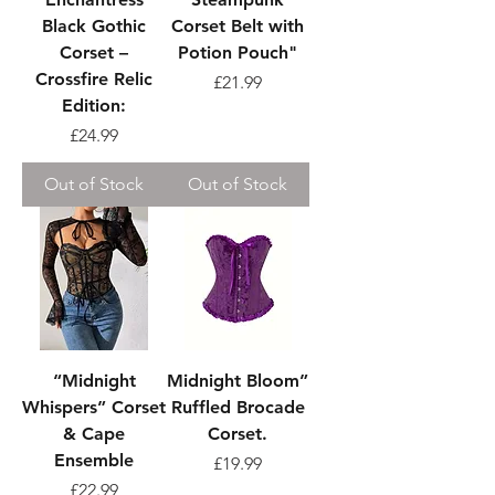
Black Gothic
Corset Belt with
Corset –
Potion Pouch"
Crossfire Relic
Price
£21.99
Edition:
Price
£24.99
Out of Stock
Out of Stock
“Midnight
Midnight Bloom”
Whispers” Corset
Ruffled Brocade
& Cape
Corset.
Ensemble
Price
£19.99
Price
£22.99