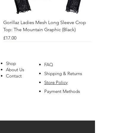
Gorillaz Ladies Mesh Long Sleeve Crop
Top: The Mountain Graphic (Black)
Price
£17.00
Shop
FAQ
About Us
Shipping & Returns
Contact
Store Policy
Payment Methods