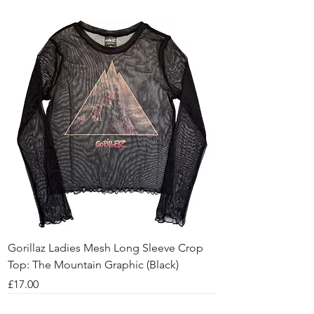
Gorillaz Ladies Mesh Long Sleeve Crop
Top: The Mountain Graphic (Black)
Price
£17.00