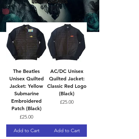
Quilted Jackets
Sort
The Beatles
AC/DC Unisex
Unisex Quilted
Quilted Jacket:
Jacket: Yellow
Classic Red Logo
Submarine
(Black)
Embroidered
Price
£25.00
Patch (Black)
Price
£25.00
Add to Cart
Add to Cart