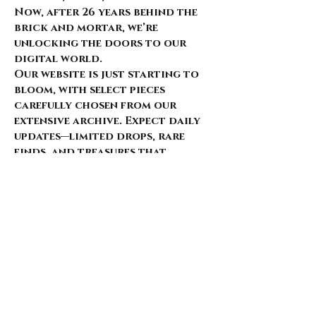
Now, after 26 years behind the
brick and mortar, we’re
unlocking the doors to our
digital world.
Our website is just starting to
bloom, with select pieces
carefully chosen from our
extensive archive. Expect daily
updates—limited drops, rare
finds, and treasures that
whisper of nostalgia and
rebellion.
Here’s what’s coming for those
who walk with us: 🌑 Exclusive
early access to new arrivals 🦇
Features that explore the soul
behind the style 🖤 Invitations
to pop-ups and special events 🎶
Stories from the intersection
of music and fashion