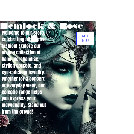
Hemlock & Rose
Welcome to our store,
ME
celebrating alternative
NU
fashion! Explore our
unique collection of
band merchandise,
stylish corsets, and
eye-catching jewellry.
Whether for a concert
or everyday wear, our
eclectic range helps
you express your
individuality. Stand out
from the crowd!