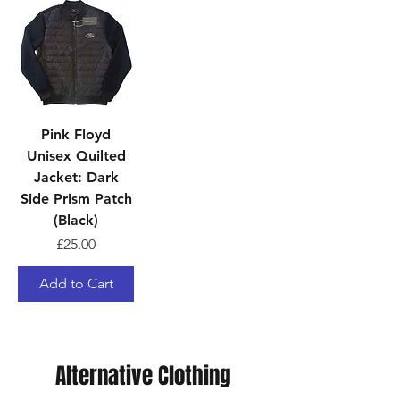
Pink Floyd
Unisex Quilted
Jacket: Dark
Side Prism Patch
(Black)
Price
£25.00
Add to Cart
Alternative Clothing