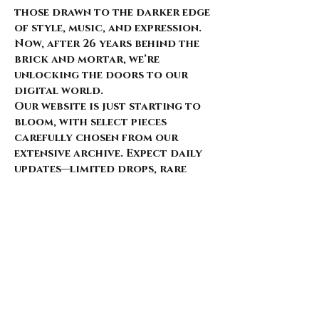
those drawn to the darker edge
of style, music, and expression.
Now, after 26 years behind the
brick and mortar, we’re
unlocking the doors to our
digital world.
Our website is just starting to
bloom, with select pieces
carefully chosen from our
extensive archive. Expect daily
updates—limited drops, rare
finds, and treasures that
whisper of nostalgia and
rebellion.
Here’s what’s coming for those
who walk with us: 🌑 Exclusive
early access to new arrivals 🦇
Features that explore the soul
behind the style 🖤 Invitations
to pop-ups and special events 🎶