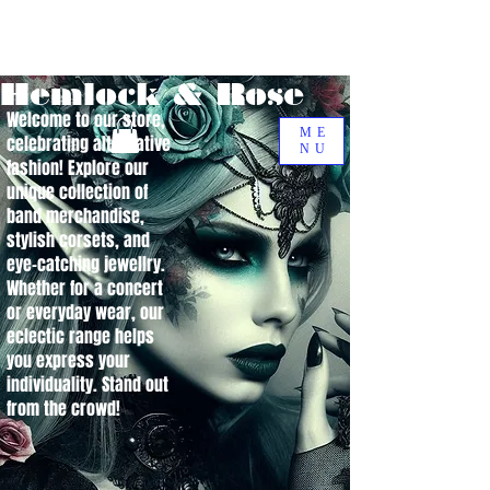
Hemlock & Rose
Welcome to our store,
ME
celebrating alternative
NU
fashion! Explore our
unique collection of
band merchandise,
stylish corsets, and
eye-catching jewellry.
Whether for a concert
or everyday wear, our
eclectic range helps
you express your
individuality. Stand out
from the crowd!