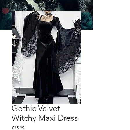
Gothic Velvet
Witchy Maxi Dress
Price
£35.99