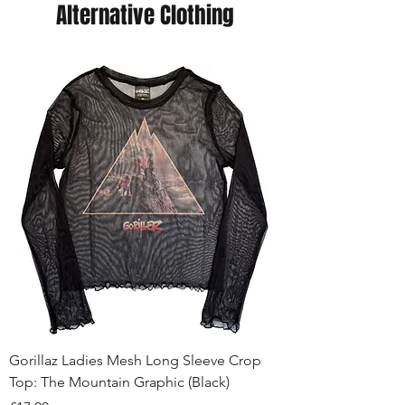
Alternative Clothing
Gorillaz Ladies Mesh Long Sleeve Crop
Top: The Mountain Graphic (Black)