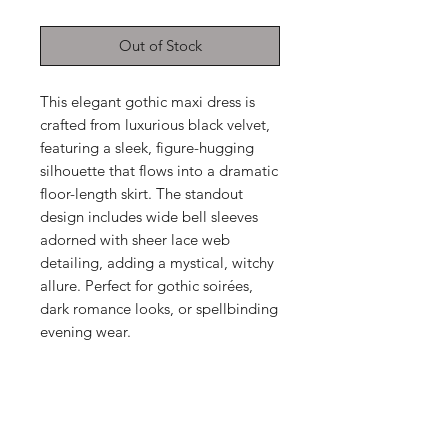
Out of Stock
This elegant gothic maxi dress is
crafted from luxurious black velvet,
featuring a sleek, figure-hugging
silhouette that flows into a dramatic
floor-length skirt. The standout
design includes wide bell sleeves
adorned with sheer lace web
detailing, adding a mystical, witchy
allure. Perfect for gothic soirées,
dark romance looks, or spellbinding
evening wear.